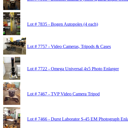
Lot # 7835 - Bogen Autopoles (4 each)
Lot # 7757 - Video Cameras, Tripods & Cases
Lot # 7722 - Omega Universal 4x5 Photo Enlarger
Lot # 7467 - TVP Video Camera Tripod
Lot # 7466 - Durst Laborator S-45 EM Photograph Enl