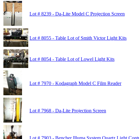
Lot # 8239 - Da-Lite Model C Projection Screen
Lot # 8055 - Table Lot of Smith Victor Light Kits
Lot # 8054 - Table Lot of Lowel Light Kits
Lot # 7970 - Kodagraph Model C Film Reader
Lot # 7968 - Da-Lite Projection Screen
Lot # 7903 - Bencher Illuma System Quartz Light Cont