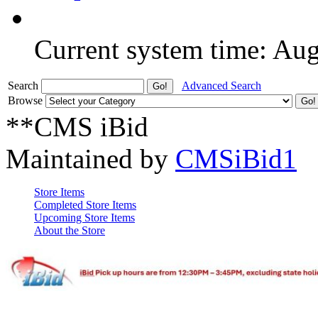
Current system time: Au
Search
Advanced Search
Browse
**CMS iBid
Maintained by
CMSiBid1
Store Items
Completed Store Items
Upcoming Store Items
About the Store