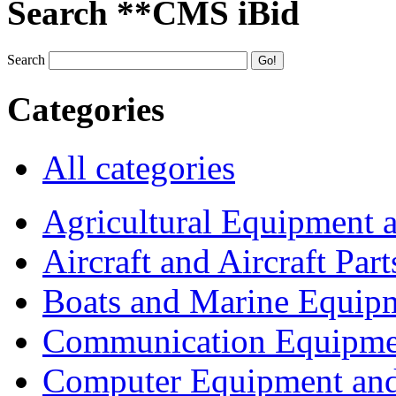
Search **CMS iBid
Search
Categories
All categories
Agricultural Equipment 
Aircraft and Aircraft Part
Boats and Marine Equip
Communication Equipme
Computer Equipment and