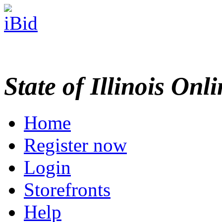
State of Illinois Onl
Home
Register now
Login
Storefronts
Help