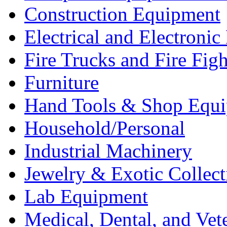
Construction Equipment
Electrical and Electron
Fire Trucks and Fire Fig
Furniture
Hand Tools & Shop Equ
Household/Personal
Industrial Machinery
Jewelry & Exotic Collect
Lab Equipment
Medical, Dental, and Vet