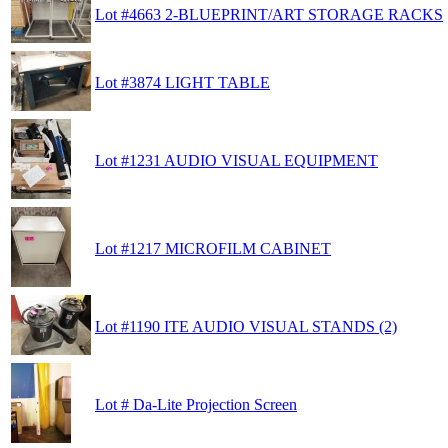
Lot #4663 2-BLUEPRINT/ART STORAGE RACKS
Lot #3874 LIGHT TABLE
Lot #1231 AUDIO VISUAL EQUIPMENT
Lot #1217 MICROFILM CABINET
Lot #1190 ITE AUDIO VISUAL STANDS (2)
Lot # Da-Lite Projection Screen