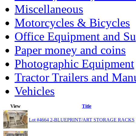
Miscellaneous
Motorcycles & Bicycles
Office Equipment and Su
Paper money and coins
Photographic Equipment
Tractor Trailers and Ma
Vehicles
View
Title
Lot #4664 2-BLUEPRINT/ART STORAGE RACKS