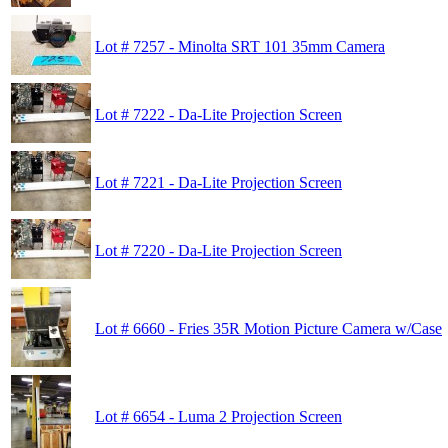
Lot # 7257 - Minolta SRT 101 35mm Camera
Lot # 7222 - Da-Lite Projection Screen
Lot # 7221 - Da-Lite Projection Screen
Lot # 7220 - Da-Lite Projection Screen
Lot # 6660 - Fries 35R Motion Picture Camera w/Case
Lot # 6654 - Luma 2 Projection Screen