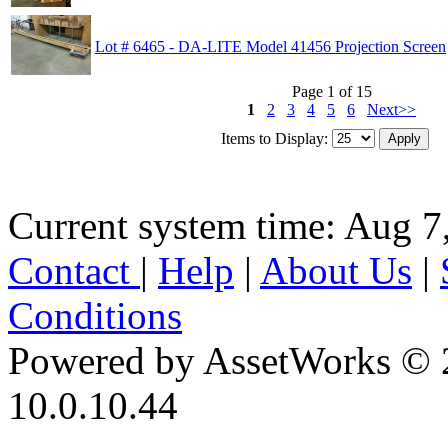
Lot # 6465 - DA-LITE Model 41456 Projection Screen
Page 1 of 15
1
2
3
4
5
6
Next>>
Items to Display:
Current system time: Aug 7
Contact
|
Help
|
About Us
|
Conditions
Powered by AssetWorks © 
10.0.10.44