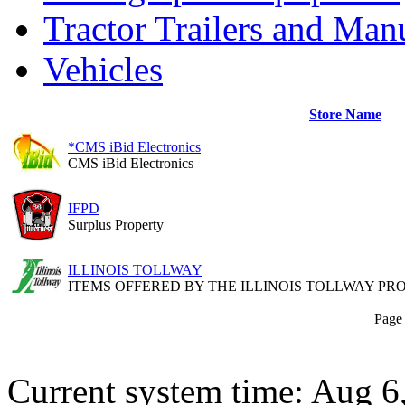
Tractor Trailers and Ma
Vehicles
Store Name
*CMS iBid Electronics
CMS iBid Electronics
IFPD
Surplus Property
ILLINOIS TOLLWAY
ITEMS OFFERED BY THE ILLINOIS TOLLWAY P
Page 
Current system time: Aug 6