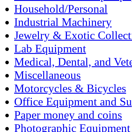
Household/Personal
Industrial Machinery
Jewelry & Exotic Collect
Lab Equipment
Medical, Dental, and Vet
Miscellaneous
Motorcycles & Bicycles
Office Equipment and Su
Paper money and coins
Photographic Equipment