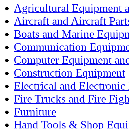
Agricultural Equipment 
Aircraft and Aircraft Part
Boats and Marine Equip
Communication Equipme
Computer Equipment and
Construction Equipment
Electrical and Electron
Fire Trucks and Fire Fig
Furniture
Hand Tools & Shop Equ