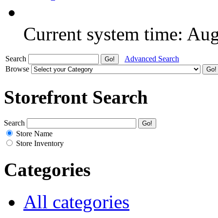
Current system time: Au
Search
Advanced Search
Browse
Storefront Search
Search
Store Name
Store Inventory
Categories
All categories