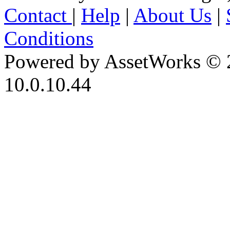
Contact
|
Help
|
About Us
|
Conditions
Powered by AssetWorks © 
10.0.10.44
iBid Version: v183