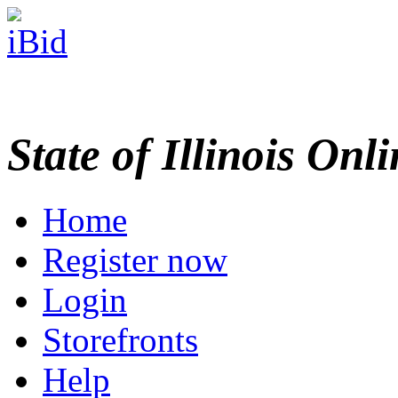
State of Illinois Onl
Home
Register now
Login
Storefronts
Help