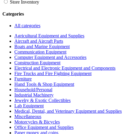
Store Inventory
Categories
All categories
Agricultural Equipment and Supplies
Aircraft and Aircraft Parts
Boats and Marine Equipment
Communication Equipment
Computer Equipment and Accessories
Construction Equipment
Electrical and Electronic Equipment and Components
Fire Trucks and Fire Fighting Equipment
Furniture
Hand Tools & Shop Equipment
Household/Personal
Industrial Machinery
Jewelry & Exotic Collectibles
Lab Equipment
Medical, Dental, and Veterinary Equipment and Supplies
Miscellaneous
Motorcycles & Bicycles
Office Equipment and Supplies
Paper money and coins