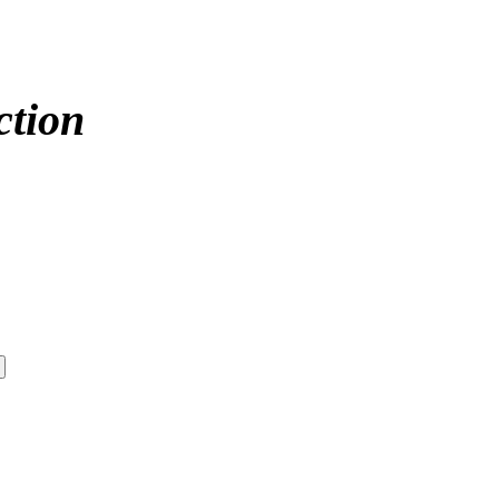
ction