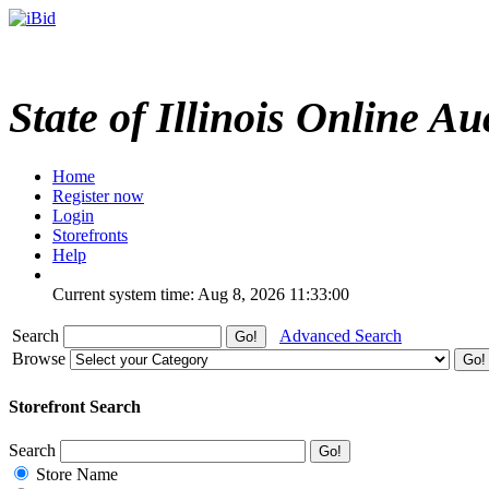
State of Illinois Online Au
Home
Register now
Login
Storefronts
Help
Current system time: Aug 8, 2026
11:33:00
Search
Advanced Search
Browse
Storefront Search
Search
Store Name