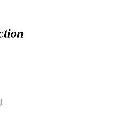
ction