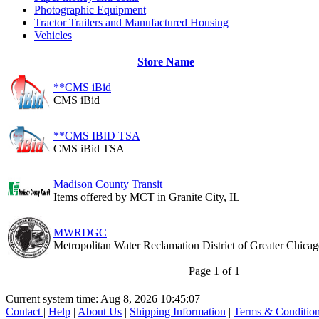
Photographic Equipment
Tractor Trailers and Manufactured Housing
Vehicles
Store Name
**CMS iBid
CMS iBid
**CMS IBID TSA
CMS iBid TSA
Madison County Transit
Items offered by MCT in Granite City, IL
MWRDGC
Metropolitan Water Reclamation District of Greater Chica
Page 1 of 1
Current system time: Aug 8, 2026
10:45:07
Contact
|
Help
|
About Us
|
Shipping Information
|
Terms & Conditio