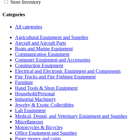
Store Inventory
Categories
All categories
Agricultural Equipment and Supplies
Aircraft and Aircraft Parts
Boats and Marine Equipment
Communication Equipment
Computer Equipment and Accessories
Construction Equipment
Electrical and Electronic Equipment and Components
Fire Trucks and Fire Fighting Equipment
Furniture
Hand Tools & Shop Equipment
Household/Personal
Industrial Machinery
Jewelry & Exotic Collectibles
Lab Equipment
Medical, Dental, and Veterinary Equipment and Supplies
Miscellaneous
Motorcycles & Bicycles
Office Equipment and Supplies
Paper money and coins