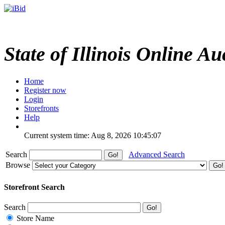
State of Illinois Online Au
Home
Register now
Login
Storefronts
Help
Current system time: Aug 8, 2026
10:45:07
Search
Advanced Search
Browse
Storefront Search
Search
Store Name