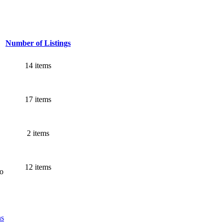
Number of Listings
14 items
17 items
2 items
12 items
go
ns