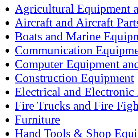
Agricultural Equipment 
Aircraft and Aircraft Part
Boats and Marine Equip
Communication Equipme
Computer Equipment and
Construction Equipment
Electrical and Electron
Fire Trucks and Fire Fig
Furniture
Hand Tools & Shop Equ