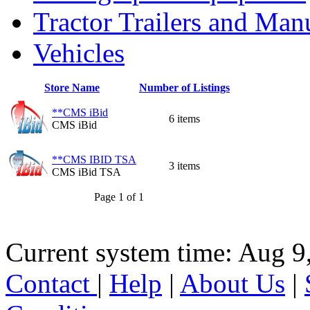
Tractor Trailers and Ma
Vehicles
Store Name
Number of Listings
**CMS iBid
6 items
CMS iBid
**CMS IBID TSA
3 items
CMS iBid TSA
Page 1 of 1
Current system time: Aug 9
Contact
|
Help
|
About Us
|