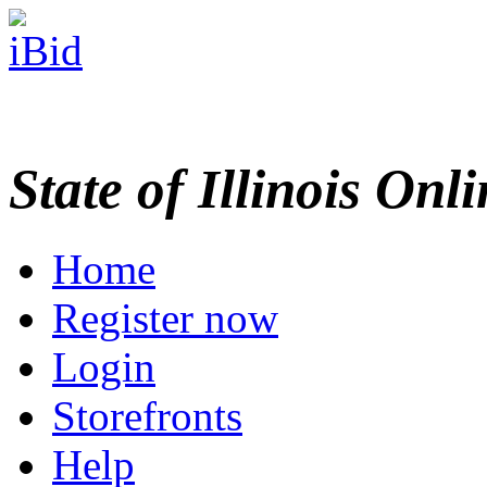
State of Illinois Onl
Home
Register now
Login
Storefronts
Help