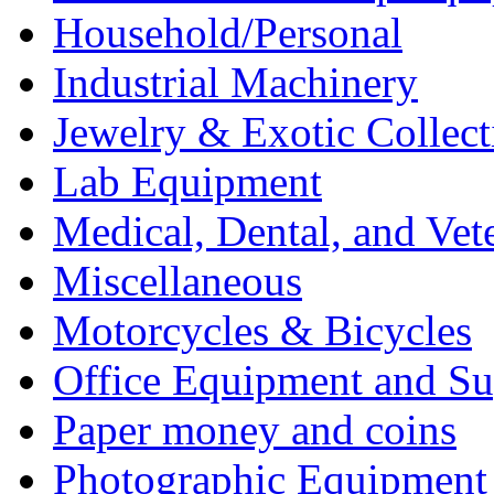
Household/Personal
Industrial Machinery
Jewelry & Exotic Collect
Lab Equipment
Medical, Dental, and Vet
Miscellaneous
Motorcycles & Bicycles
Office Equipment and Su
Paper money and coins
Photographic Equipment