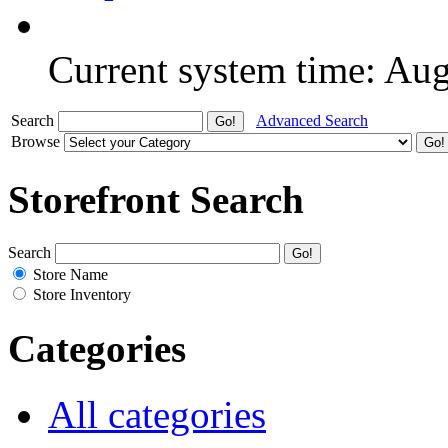
Current system time: Au
Search
Advanced Search
Browse
Storefront Search
Search
Store Name
Store Inventory
Categories
All categories