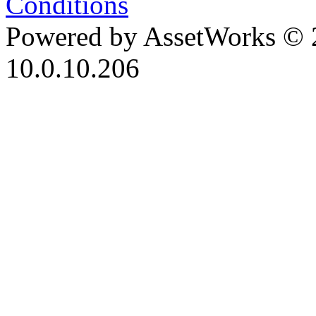
Conditions
Powered by AssetWorks © 
10.0.10.206
iBid Version: v183