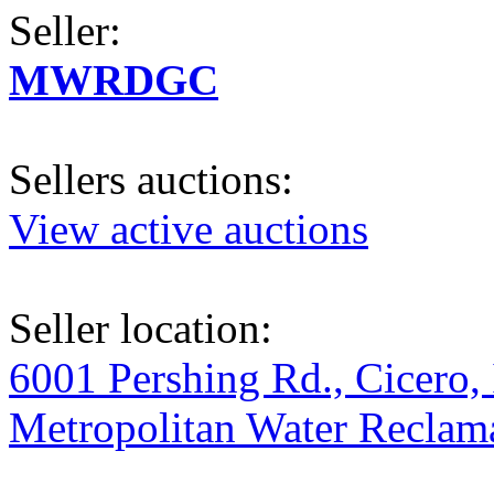
Seller:
MWRDGC
Sellers auctions:
View active auctions
Seller location:
6001 Pershing Rd., Cicero, 
Metropolitan Water Reclama