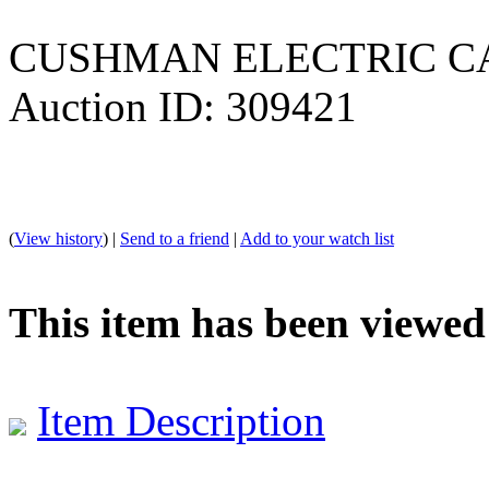
CUSHMAN ELECTRIC C
Auction ID: 309421
(
View history
) |
Send to a friend
|
Add to your watch list
This item has been viewed
Item Description