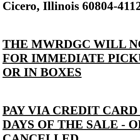
Cicero, Illinois 60804-411
THE MWRDGC WILL N
FOR IMMEDIATE PICK
OR IN BOXES
PAY VIA CREDIT CARD
DAYS OF THE SALE - 
CANCELLED.