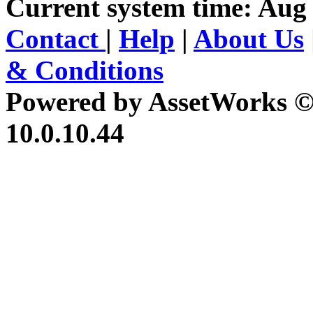
Current system time: Aug 
Contact
|
Help
|
About Us
& Conditions
Powered by AssetWorks ©
10.0.10.44
iBid Version: v183