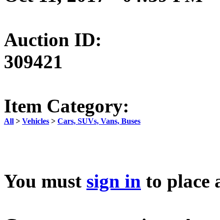
Auction ID:
309421
Item Category:
All
>
Vehicles
>
Cars, SUVs, Vans, Buses
You must
sign in
to place 