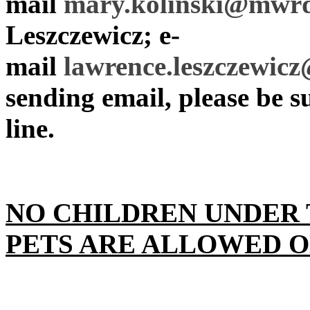
mail
mary.kolinski@mwrd
Leszczewicz; e-
mail
lawrence.leszczewi
sending email, please be su
line.
NO CHILDREN UNDER 
PETS ARE ALLOWED O