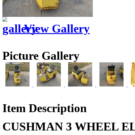
View Gallery
Picture Gallery
Item Description
CUSHMAN 3 WHEEL EL