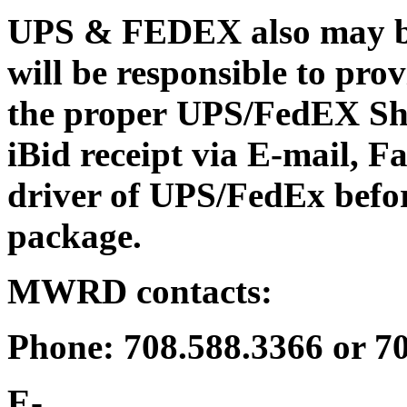
UPS & FEDEX also may be 
will be responsible to p
the proper UPS/FedEX Shi
iBid receipt via E-mail, Fa
driver of UPS/FedEx bef
package.
MWRD contacts:
Phone: 708.588.3366 or 7
E-