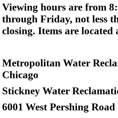
Viewing hours are from 8:
through Friday, not less t
closing. Items are located 
Metropolitan Water Reclam
Chicago
Stickney Water Reclamati
6001 West Pershing Road