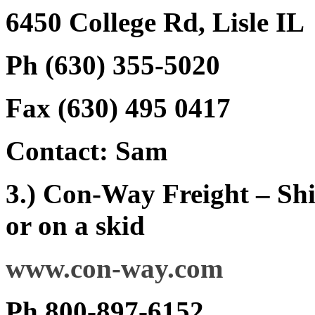
6450 College Rd, Lisle IL
Ph (630) 355-5020
Fax (630) 495 0417
Contact: Sam
3.) Con-Way Freight – Shi
or on a skid
www.con-way.com
Ph 800-897-6152