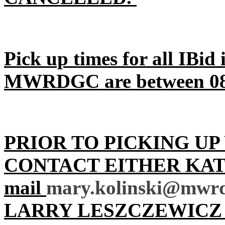
Pick up times for all IBid
MWRDGC are between 08:
PRIOR TO PICKING UP
CONTACT EITHER KATH
mail
mary.kolinski@mwrd
LARRY LESZCZEWICZ 