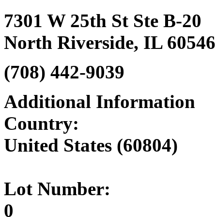
7301 W 25th St Ste B-20
North Riverside, IL 60546
(708) 442-9039‎
Additional Information
Country:
United States (60804)
Lot Number:
0