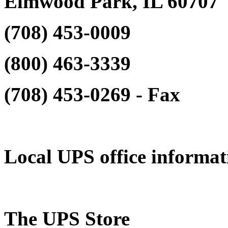
Elmwood Park, IL 60707
(708) 453-0009‎
(800) 463-3339‎
(708) 453-0269‎ - Fax
Local UPS office informat
The UPS Store