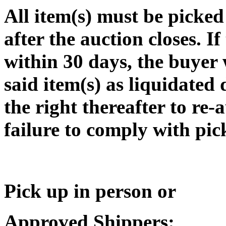
All item(s) must be pic
after the auction closes. If
within 30 days, the buyer w
said item(s) as liquidated
the right thereafter to re-
failure to comply with pic
Pick up in person or
Approved Shippers: