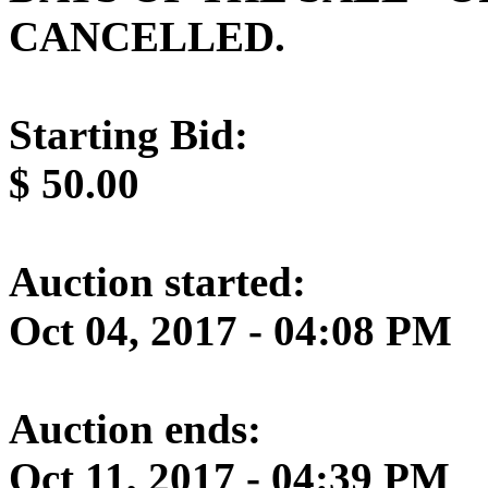
CANCELLED.
Starting Bid:
$
50.00
Auction started:
Oct 04, 2017 - 04:08 PM
Auction ends:
Oct 11, 2017 - 04:39 PM