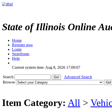
State of Illinois Online Au
Home
Register now
Login
Storefronts
Help
Current system time: Aug 8, 2026
17:09:07
Search
Advanced Search
Browse
Item Category:
All
>
Vehic