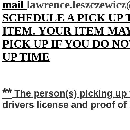
mail
lawrence.leszczewi
SCHEDULE A PICK UP
ITEM.
YOUR ITEM
MA
PICK UP IF YOU DO N
UP TIME
**
The person(s) picking up 
drivers license and proof of