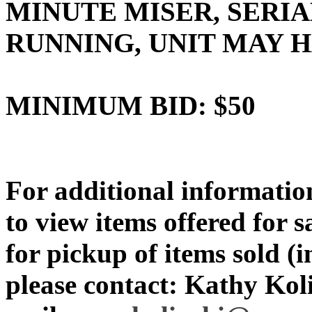
MINUTE MISER, SERIA
RUNNING, UNIT MAY
MINIMUM BID: $50
For additional information
to view items offered for 
for pickup of items sold (i
please contact: Kathy Koli