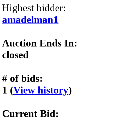
Highest bidder:
amadelman1
Auction Ends In:
closed
# of bids:
1 (
View history
)
Current Bid: