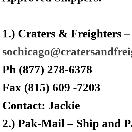
1.) Craters & Freighters 
sochicago@cratersandfrei
Ph (877) 278-6378
Fax (815) 609 -7203
Contact: Jackie
2.) Pak-Mail – Ship and 