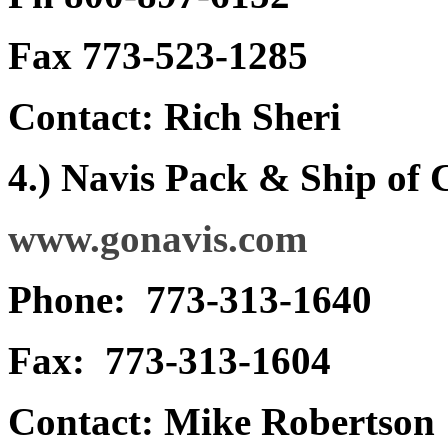
Fax 773-523-1285
Contact: Rich Sheri
4.) Navis Pack & Ship of
www.gonavis.com
Phone: 773-313-1640
Fax: 773-313-1604
Contact: Mike Robertson