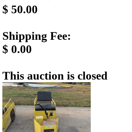
$
50.00
Shipping Fee:
$
0.00
This auction is closed