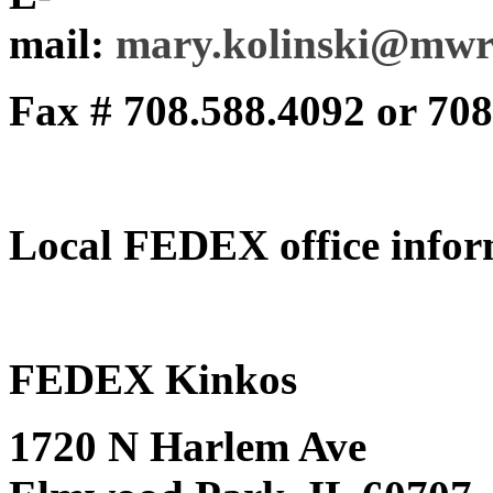
mail:
mary.kolinski@mwr
Fax # 708.588.4092 or 70
Local FEDEX office infor
FEDEX Kinkos
1720 N Harlem Ave