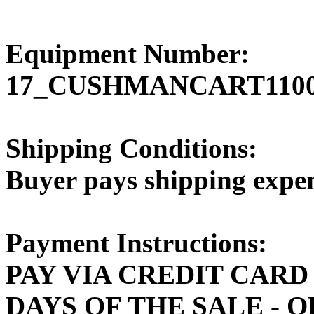
Equipment Number:
17_CUSHMANCART110
Shipping Conditions:
Buyer pays shipping expe
Payment Instructions:
PAY VIA CREDIT CARD
DAYS OF THE SALE - 