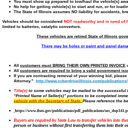
You must show up prepared to tow/haul the vehicle(s) awa
No help for getting vehicle(s) to start and run, or for loadi
The State of Illinois assumes NO liability for accidents, br
Vehicles should be considered
NOT roadworthy and in need of fu
limited to batteries, catalytic convertors.
These vehicles are retired State of Illinois go
There may be holes or paint and panel dama
All
customers must
BRING THEIR OWN PRINTED INVOICE
o
All
customers are required to bring a valid
government iss
If you are contracting removal of your winning bid, pleas
Attorney."
http://www.cyberdriveillinois.com/publications
Title(s)
to some vehicles may be mailed to the successful bi
“Printed Name of Seller(s)” portions to be completed imme
vehicle with the Secretary of State.
Please reference the be
https://www.ilsos.gov/publications/pdf_publications/sos_dop141.p
Buyers are required by State Law to transfer vehicles into th
person or business without first transferring them into their 