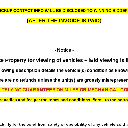
ICKUP CONTACT INFO WILL BE DISCLOSED TO WINNING BIDDE
(AFTER THE INVOICE IS PAID)
- Notice -
 Property for viewing of vehicles – iBid viewing is l
llowing description details the vehicle(s) condition as known
e are no refunds unless the unit(s) are grossly misreprese
TELY NO GUARANTEES ON MILES OR MECHANICAL CO
atlies and fee per the terms and conditions. Scroll to the bottom 
ility for the condition, safety or operability of any vehicle sold 