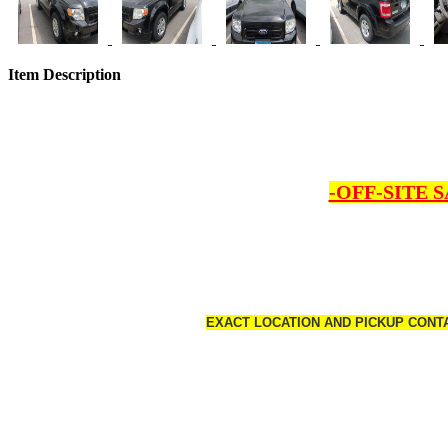
Item Description
-OFF-SITE 
EXACT LOCATION AND PICKUP CONTA