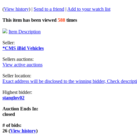
(
View history
) |
Send to a friend
|
Add to your watch list
This item has been viewed
588
times
Item Description
Seller:
*CMS iBid Vehicles
Sellers auctions:
View active auctions
Seller location:
Exact address will be disclosed to the winning bidder, Check descript
Highest bidder:
stanglov02
Auction Ends In:
closed
# of bids:
26 (
View history
)