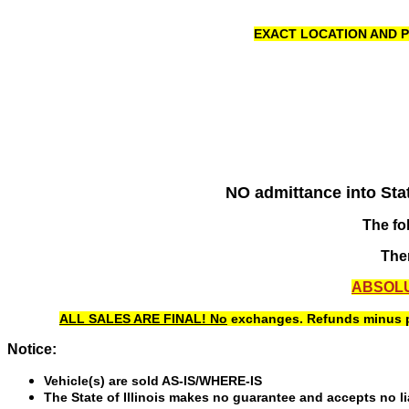
EXACT LOCATION AND P
NO admittance into State
The fo
Ther
ABSOLU
ALL SALES ARE FINAL! No
exchanges. Refunds minus pen
Notice:
Vehicle(s) are sold AS-IS/WHERE-IS
The State of Illinois makes no guarantee and accepts no liab