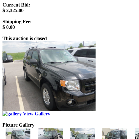
Current Bid:
$
2,325.00
Shipping Fee:
$
0.00
This auction is closed
View Gallery
Picture Gallery