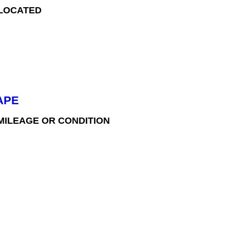
 LOCATED
APE
 MILEAGE OR CONDITION