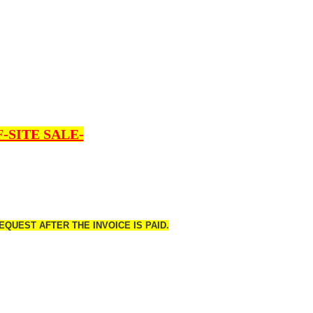
-SITE SALE-
QUEST AFTER THE INVOICE IS PAID.