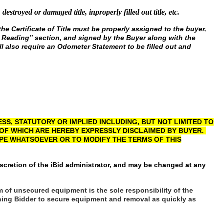
, destroyed or damaged title, inproperly filled out title, etc.
he Certificate of Title must be properly assigned to the buyer,
er Reading” section, and signed by the Buyer along with the
l also require an Odometer Statement to be filled out and
S, STATUTORY OR IMPLIED INCLUDING, BUT NOT LIMITED TO
 OF WHICH ARE HEREBY EXPRESSLY DISCLAIMED BY BUYER.
YPE WHATSOEVER OR TO MODIFY THE TERMS OF THIS
scretion of the iBid administrator, and may be changed at any
m of unsecured equipment is the sole responsibility of the
winning Bidder to secure equipment and removal as quickly as