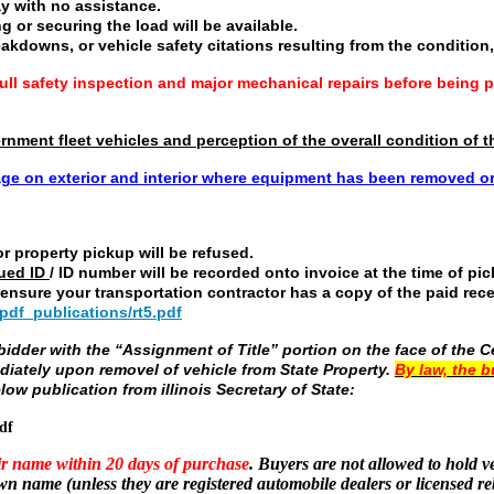
y with no assistance.
ng or securing the load will be available.
eakdowns, or vehicle safety citations resulting from the condition, 
ll safety inspection and major mechanical repairs before being p
vernment fleet vehicles and perception of the overall condition o
ge on exterior and interior where equipment has been removed 
r property pickup will be refused.
ued ID
/ ID number will be recorded onto invoice at the time of pi
e ensure your transportation contractor has a copy of the paid re
/pdf_publications/rt5.pdf
dder with the “Assignment of Title” portion on the face of the Cer
diately upon removel of vehicle from State Property.
By law, the b
low publication from illinois Secretary of State:
df
eir name within 20 days of purchase
. Buyers are not allowed to hold ve
own name (unless they are registered automobile dealers or licensed re