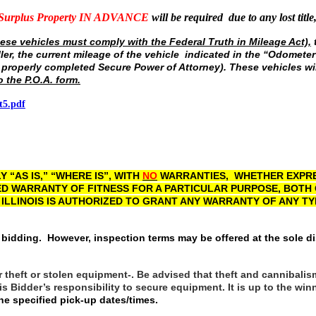
 Surplus Property IN ADVANCE
will be required due to any lost title
ese vehicles must comply with the Federal Truth in Mileage Act),
t
ller, the current mileage of the vehicle indicated in the “Odomet
 properly completed Secure Power of Attorney). These vehicles wil
o the P.O.A. form.
t5.pdf
 “AS IS,” “WHERE IS”, WITH
NO
WARRANTIES, WHETHER EXPRES
ED WARRANTY OF FITNESS FOR A PARTICULAR PURPOSE, BOTH
 ILLINOIS IS AUTHORIZED TO GRANT ANY WARRANTY OF ANY T
 bidding. However, inspection terms may be offered at the sole di
r theft or stolen equipment-. Be advised that theft and cannibalis
t is Bidder’s responsibility to secure equipment. It is up to the 
e specified pick-up dates/times.