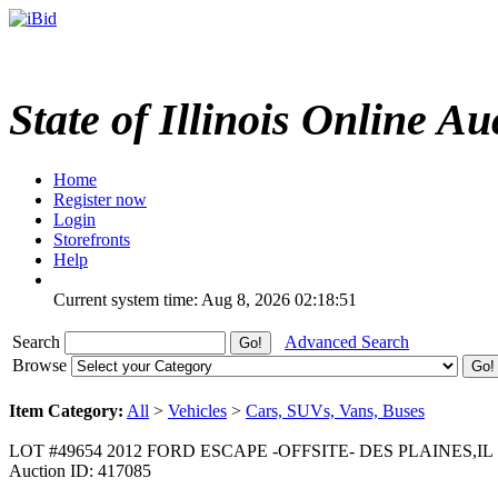
State of Illinois Online Au
Home
Register now
Login
Storefronts
Help
Current system time: Aug 8, 2026
02:18:51
Search
Advanced Search
Browse
Item Category:
All
>
Vehicles
>
Cars, SUVs, Vans, Buses
LOT #49654 2012 FORD ESCAPE -OFFSITE- DES PLAINES,IL
Auction ID: 417085