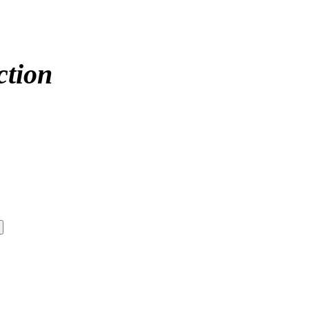
ction