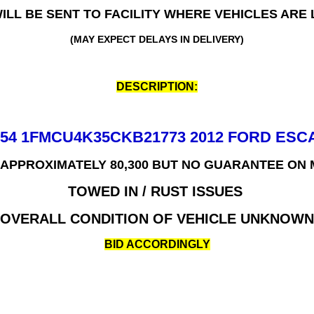
WILL BE SENT TO FACILITY WHERE VEHICLES ARE
(MAY EXPECT DELAYS IN DELIVERY)
DESCRIPTION:
654 1FMCU4K35CKB21773 2012 FORD ESC
 APPROXIMATELY 80,300 BUT NO GUARANTEE ON
TOWED IN / RUST ISSUES
OVERALL CONDITION OF VEHICLE UNKNOWN
BID ACCORDINGLY