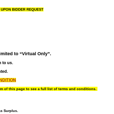
R UPON BIDDER REQUEST
imited to “Virtual Only”.
 to us.
nted.
NDITION
of this page to see a full list of terms and conditions.
as Surplus.