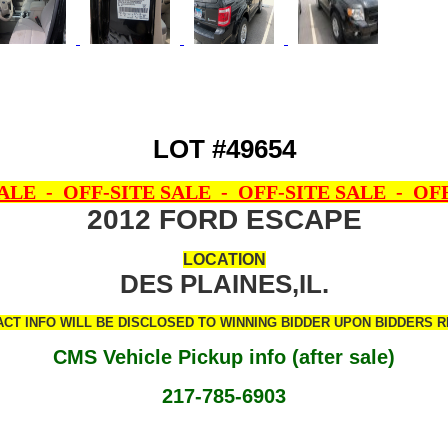
LOT #49654
SALE - OFF-SITE SALE - OFF-SITE SALE - OFF
2012 FORD ESCAPE
LOCATION
DES PLAINES,IL.
CT INFO WILL BE DISCLOSED TO WINNING BIDDER UPON BIDDERS RE
CMS Vehicle Pickup info (after sale)
217-785-6903