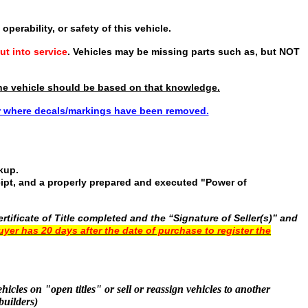
operability, or safety of this vehicle.
ut into service
. Vehicles may be missing parts such as, but NOT
f the vehicle should be based on that knowledge.
or where decals/markings have been removed.
ckup.
ceipt, and a properly prepared and executed "Power of
tificate of Title completed and the “Signature of Seller(s)” and
uyer has 20 days after the date of purchase to register the
hicles on "open titles" or sell or reassign vehicles to another
builders)