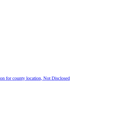
ion for county location, Not Disclosed