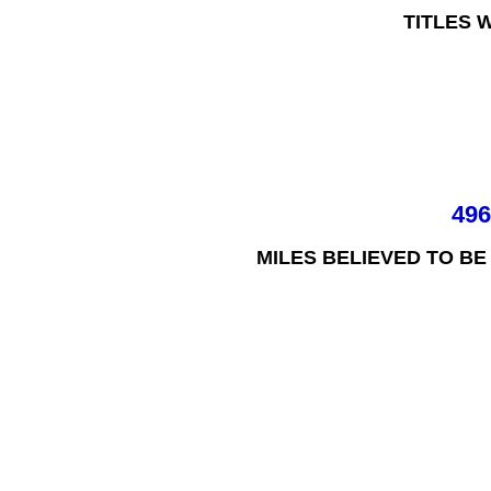
TITLES 
49
MILES BELIEVED TO BE