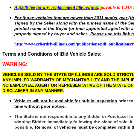
A $200 fee
for any replacement title request,
payable to CMS
For those vehicles that are newer than 2011 model year (th
signed by the Seller along with the printed name of the Se
printed name of the Buyer (or their appointed agent with a
properly signed by buyer and seller.
Please use this link t
http://www.cyberdriveillinois.com/publications/pdf_publications/r
Terms and Conditions of iBid Vehicle Sales:
WARNING:
VEHICLES SOLD BY THE STATE OF ILLINOIS ARE SOLD STRICTLY
ANY IMPLIED WARRANTY OF MECHANTABILITY AND THE IMPLI
NO EMPLOYEE, AGENT OR REPRESENTATIVE OF THE STATE OF
DISCLAIMER IN ANY MANNER.
Vehicles will not be available for public inspection
prior to
time without prior notice.
The State is not responsible to any Bidder or Purchaser fo
winning Bidder. Immediately following the close of sale, i
possible.
Removal of vehicles must be completed within th