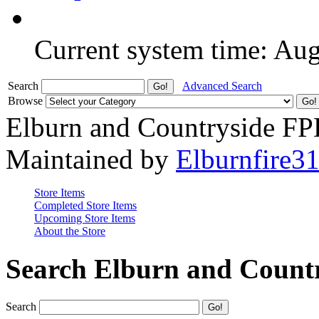
Current system time: Au
Search
Advanced Search
Browse
Elburn and Countryside F
Maintained by
Elburnfire3
Store Items
Completed Store Items
Upcoming Store Items
About the Store
Search Elburn and Count
Search