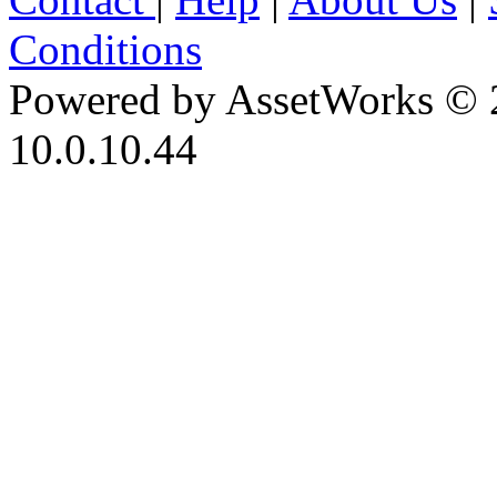
Conditions
Powered by AssetWorks © 
10.0.10.44
iBid Version: v183