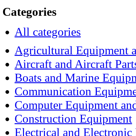
Categories
All categories
Agricultural Equipment 
Aircraft and Aircraft Part
Boats and Marine Equip
Communication Equipme
Computer Equipment and
Construction Equipment
Electrical and Electron