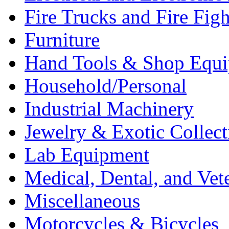
Fire Trucks and Fire Fig
Furniture
Hand Tools & Shop Equ
Household/Personal
Industrial Machinery
Jewelry & Exotic Collect
Lab Equipment
Medical, Dental, and Vet
Miscellaneous
Motorcycles & Bicycles