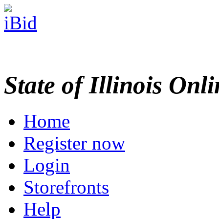
State of Illinois Onl
Home
Register now
Login
Storefronts
Help