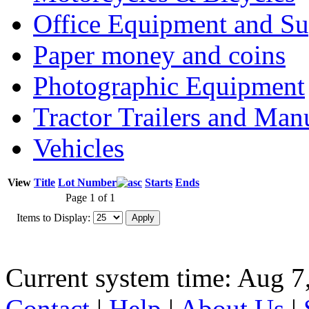
Office Equipment and Su
Paper money and coins
Photographic Equipment
Tractor Trailers and Ma
Vehicles
View
Title
Lot Number
Starts
Ends
Page 1 of 1
Items to Display:
Current system time: Aug 7
Contact
|
Help
|
About Us
|