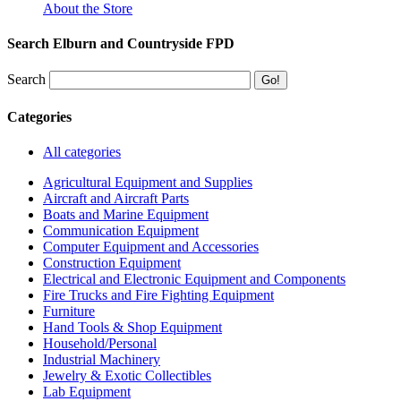
About the Store
Search Elburn and Countryside FPD
Search
Categories
All categories
Agricultural Equipment and Supplies
Aircraft and Aircraft Parts
Boats and Marine Equipment
Communication Equipment
Computer Equipment and Accessories
Construction Equipment
Electrical and Electronic Equipment and Components
Fire Trucks and Fire Fighting Equipment
Furniture
Hand Tools & Shop Equipment
Household/Personal
Industrial Machinery
Jewelry & Exotic Collectibles
Lab Equipment