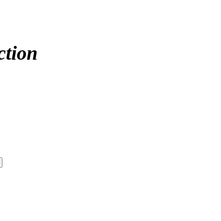
ction