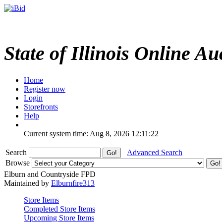
State of Illinois Online Au
Home
Register now
Login
Storefronts
Help
Current system time: Aug 8, 2026
12:11:22
Search
Advanced Search
Browse
Elburn and Countryside FPD
Maintained by
Elburnfire313
Store Items
Completed Store Items
Upcoming Store Items