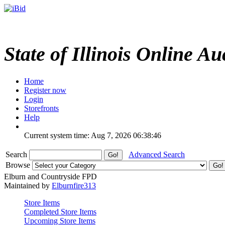
State of Illinois Online Au
Home
Register now
Login
Storefronts
Help
Current system time: Aug 7, 2026
06:38:46
Search
Advanced Search
Browse
Elburn and Countryside FPD
Maintained by
Elburnfire313
Store Items
Completed Store Items
Upcoming Store Items