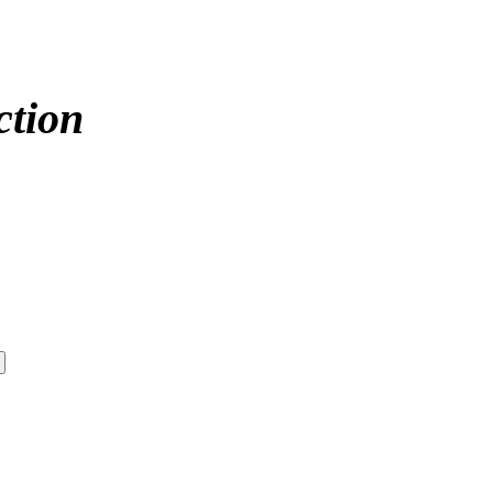
ction