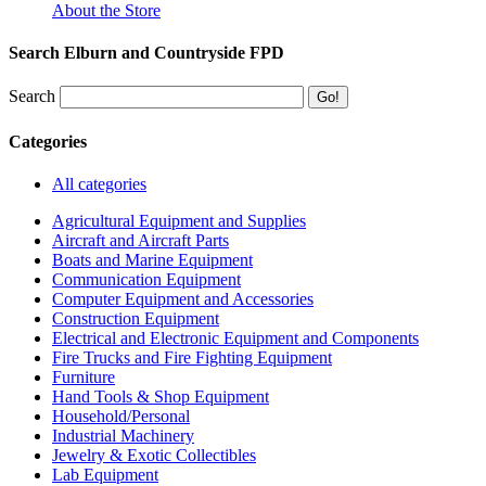
About the Store
Search Elburn and Countryside FPD
Search
Categories
All categories
Agricultural Equipment and Supplies
Aircraft and Aircraft Parts
Boats and Marine Equipment
Communication Equipment
Computer Equipment and Accessories
Construction Equipment
Electrical and Electronic Equipment and Components
Fire Trucks and Fire Fighting Equipment
Furniture
Hand Tools & Shop Equipment
Household/Personal
Industrial Machinery
Jewelry & Exotic Collectibles
Lab Equipment