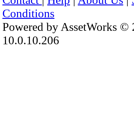
Conditions
Powered by AssetWorks © 
10.0.10.206
iBid Version: v183