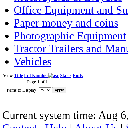
Office Equipment and Su
Paper money and coins
Photographic Equipment
Tractor Trailers and Ma
Vehicles
View
Title
Lot Number
Starts
Ends
Page 1 of 1
Items to Display:
Current system time: Aug 6
Contact
|
Help
|
About Us
|