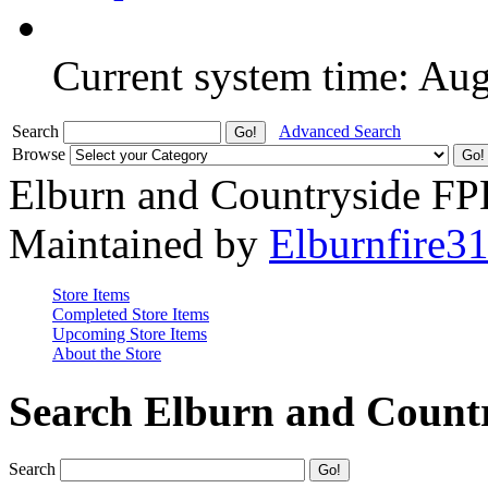
Current system time: Au
Search
Advanced Search
Browse
Elburn and Countryside F
Maintained by
Elburnfire3
Store Items
Completed Store Items
Upcoming Store Items
About the Store
Search Elburn and Count
Search