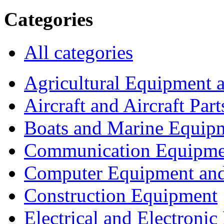
Categories
All categories
Agricultural Equipment 
Aircraft and Aircraft Part
Boats and Marine Equip
Communication Equipme
Computer Equipment and
Construction Equipment
Electrical and Electron