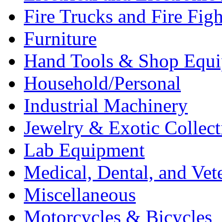
Fire Trucks and Fire Fig
Furniture
Hand Tools & Shop Equ
Household/Personal
Industrial Machinery
Jewelry & Exotic Collect
Lab Equipment
Medical, Dental, and Vet
Miscellaneous
Motorcycles & Bicycles