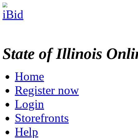
State of Illinois Onl
Home
Register now
Login
Storefronts
Help