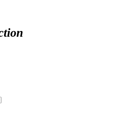
ction