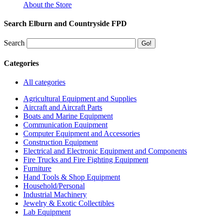
About the Store
Search Elburn and Countryside FPD
Search
Categories
All categories
Agricultural Equipment and Supplies
Aircraft and Aircraft Parts
Boats and Marine Equipment
Communication Equipment
Computer Equipment and Accessories
Construction Equipment
Electrical and Electronic Equipment and Components
Fire Trucks and Fire Fighting Equipment
Furniture
Hand Tools & Shop Equipment
Household/Personal
Industrial Machinery
Jewelry & Exotic Collectibles
Lab Equipment