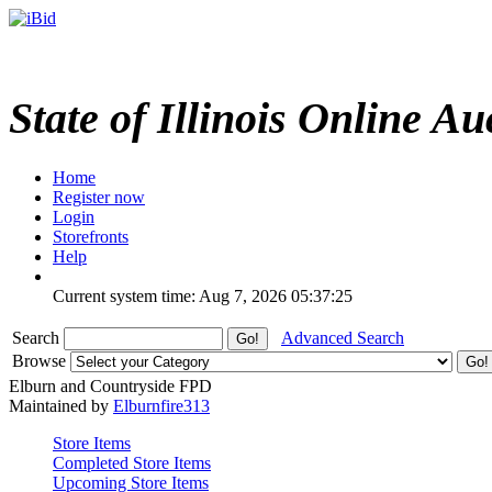
State of Illinois Online Au
Home
Register now
Login
Storefronts
Help
Current system time: Aug 7, 2026
05:37:25
Search
Advanced Search
Browse
Elburn and Countryside FPD
Maintained by
Elburnfire313
Store Items
Completed Store Items
Upcoming Store Items