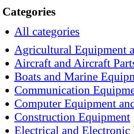
Categories
All categories
Agricultural Equipment 
Aircraft and Aircraft Part
Boats and Marine Equip
Communication Equipme
Computer Equipment and
Construction Equipment
Electrical and Electron