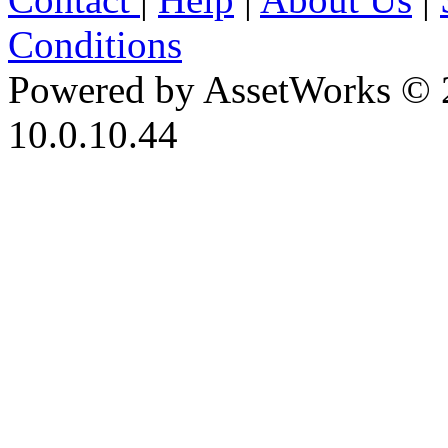
Conditions
Powered by AssetWorks © 
10.0.10.44
iBid Version: v183