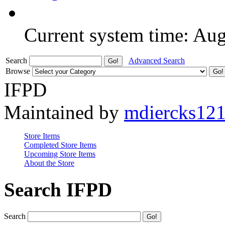
Current system time: Au
Search
Advanced Search
Browse
IFPD
Maintained by
mdiercks12
Store Items
Completed Store Items
Upcoming Store Items
About the Store
Search IFPD
Search