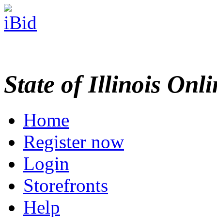
State of Illinois Onl
Home
Register now
Login
Storefronts
Help