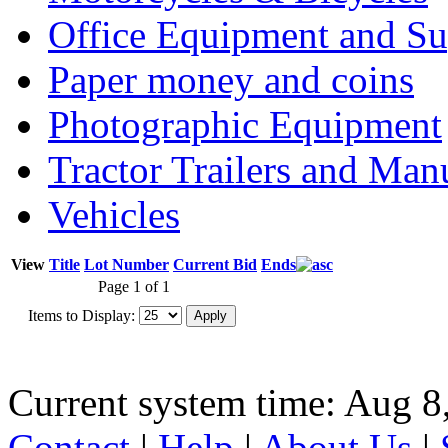
Office Equipment and Su
Paper money and coins
Photographic Equipment
Tractor Trailers and Ma
Vehicles
View
Title
Lot Number
Current Bid
Ends
Page 1 of 1
Items to Display:
Current system time: Aug 8
Contact
|
Help
|
About Us
|