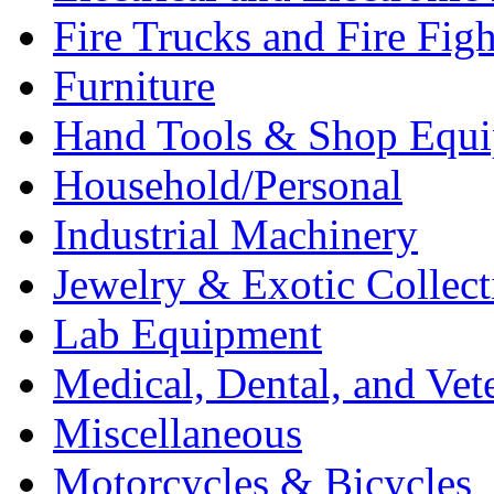
Fire Trucks and Fire Fig
Furniture
Hand Tools & Shop Equ
Household/Personal
Industrial Machinery
Jewelry & Exotic Collect
Lab Equipment
Medical, Dental, and Vet
Miscellaneous
Motorcycles & Bicycles