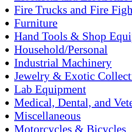
Fire Trucks and Fire Fig
Furniture
Hand Tools & Shop Equ
Household/Personal
Industrial Machinery
Jewelry & Exotic Collect
Lab Equipment
Medical, Dental, and Vet
Miscellaneous
Motorcycles & Bicycles