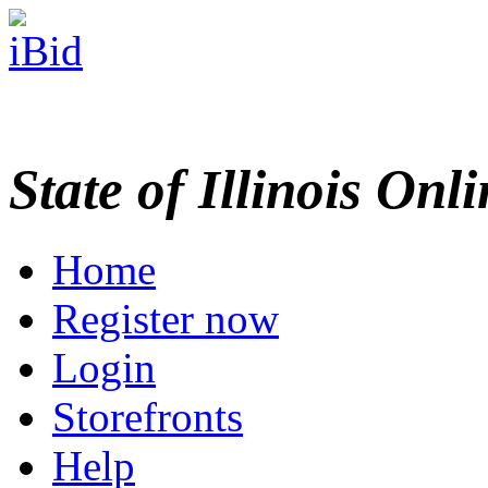
State of Illinois Onl
Home
Register now
Login
Storefronts
Help