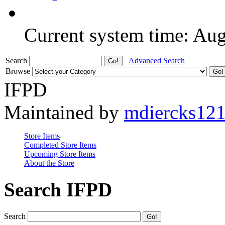
Current system time: Au
Search
Advanced Search
Browse
IFPD
Maintained by
mdiercks12
Store Items
Completed Store Items
Upcoming Store Items
About the Store
Search IFPD
Search