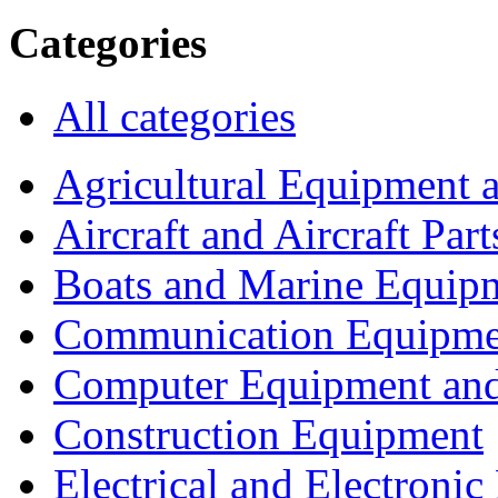
Categories
All categories
Agricultural Equipment 
Aircraft and Aircraft Part
Boats and Marine Equip
Communication Equipme
Computer Equipment and
Construction Equipment
Electrical and Electron