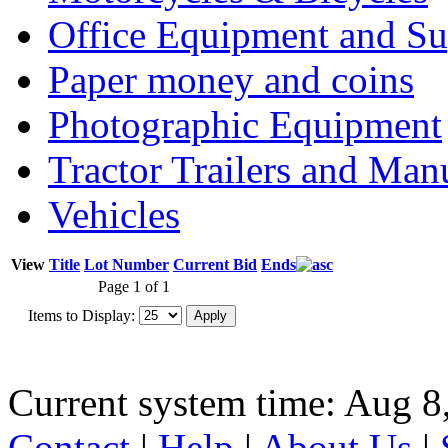
Office Equipment and Su
Paper money and coins
Photographic Equipment
Tractor Trailers and Ma
Vehicles
View
Title
Lot Number
Current Bid
Ends
Page 1 of 1
Items to Display:
Current system time: Aug 8
Contact
|
Help
|
About Us
|