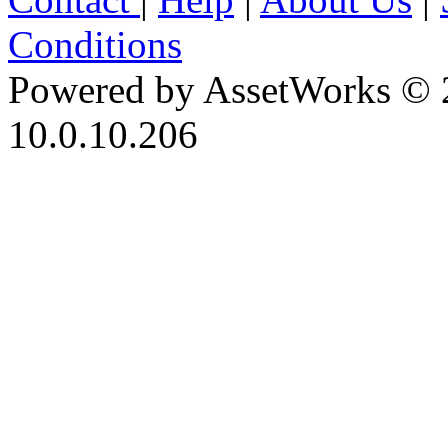
Conditions
Powered by AssetWorks © 
10.0.10.206
iBid Version: v183