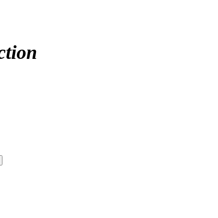
ction