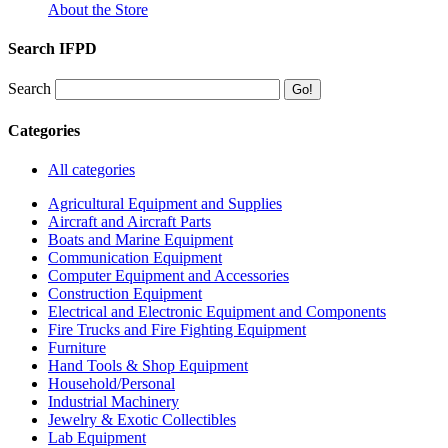
About the Store
Search IFPD
Search
Categories
All categories
Agricultural Equipment and Supplies
Aircraft and Aircraft Parts
Boats and Marine Equipment
Communication Equipment
Computer Equipment and Accessories
Construction Equipment
Electrical and Electronic Equipment and Components
Fire Trucks and Fire Fighting Equipment
Furniture
Hand Tools & Shop Equipment
Household/Personal
Industrial Machinery
Jewelry & Exotic Collectibles
Lab Equipment