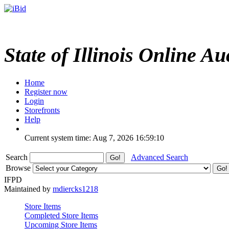
State of Illinois Online Au
Home
Register now
Login
Storefronts
Help
Current system time: Aug 7, 2026
16:59:10
Search
Advanced Search
Browse
IFPD
Maintained by
mdiercks1218
Store Items
Completed Store Items
Upcoming Store Items