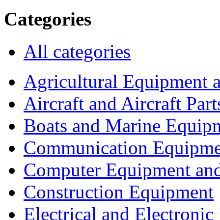
Categories
All categories
Agricultural Equipment 
Aircraft and Aircraft Part
Boats and Marine Equip
Communication Equipme
Computer Equipment and
Construction Equipment
Electrical and Electron