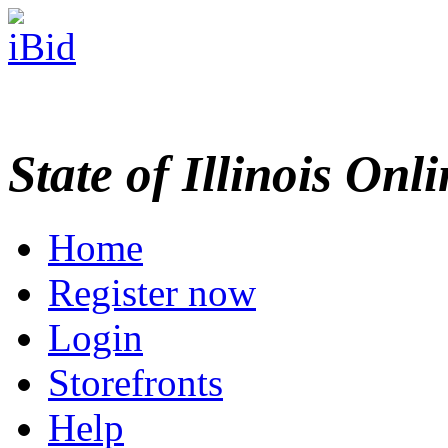
State of Illinois Onl
Home
Register now
Login
Storefronts
Help