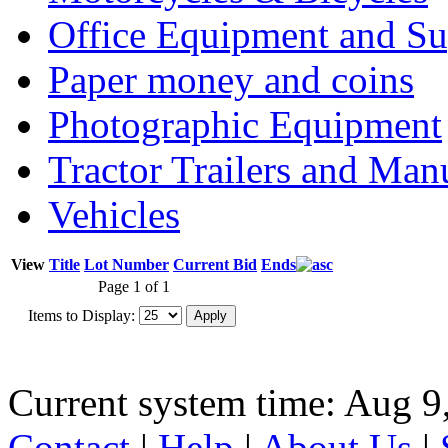
Office Equipment and Su
Paper money and coins
Photographic Equipment
Tractor Trailers and Ma
Vehicles
View
Title
Lot Number
Current Bid
Ends
Page 1 of 1
Items to Display:
Current system time: Aug 9
Contact
|
Help
|
About Us
|