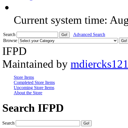
Current system time: Au
Search
Advanced Search
Browse
IFPD
Maintained by
mdiercks12
Store Items
Completed Store Items
Upcoming Store Items
About the Store
Search IFPD
Search