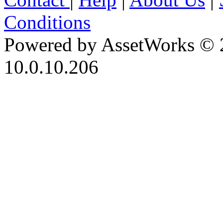
Conditions
Powered by AssetWorks © 
10.0.10.206
iBid Version: v183