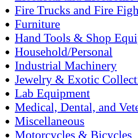
Fire Trucks and Fire Fig
Furniture
Hand Tools & Shop Equ
Household/Personal
Industrial Machinery
Jewelry & Exotic Collect
Lab Equipment
Medical, Dental, and Vet
Miscellaneous
Motorcycles & Bicycles