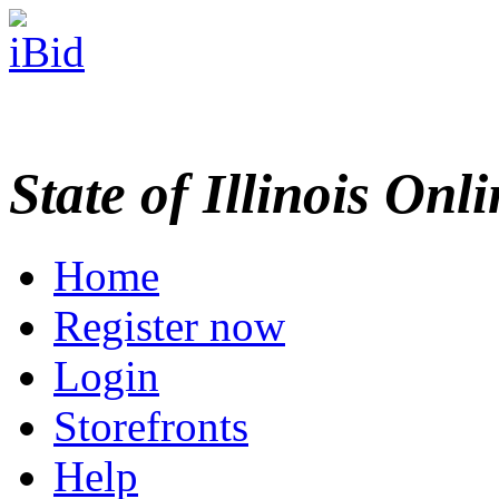
State of Illinois Onl
Home
Register now
Login
Storefronts
Help