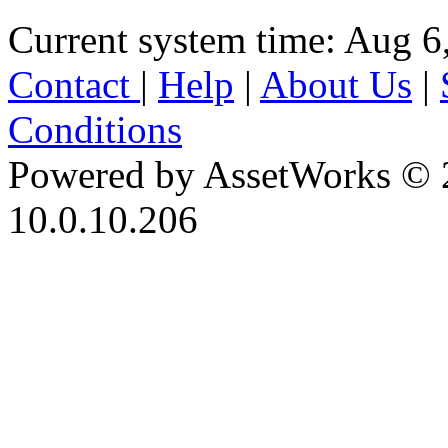
Current system time: Aug 6
Contact
|
Help
|
About Us
|
Conditions
Powered by AssetWorks © 
10.0.10.206
iBid Version: v183