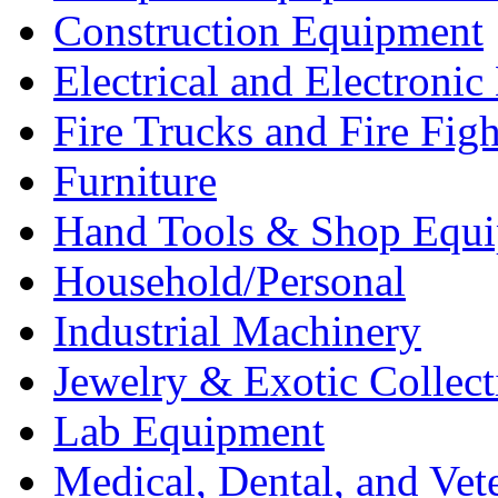
Construction Equipment
Electrical and Electron
Fire Trucks and Fire Fig
Furniture
Hand Tools & Shop Equ
Household/Personal
Industrial Machinery
Jewelry & Exotic Collect
Lab Equipment
Medical, Dental, and Vet