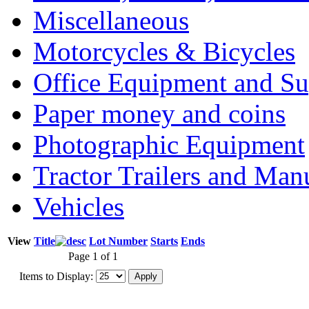
Miscellaneous
Motorcycles & Bicycles
Office Equipment and Su
Paper money and coins
Photographic Equipment
Tractor Trailers and Ma
Vehicles
View
Title
Lot Number
Starts
Ends
Page 1 of 1
Items to Display: