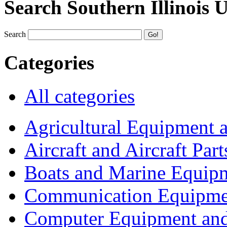
Search Southern Illinois 
Search
Categories
All categories
Agricultural Equipment 
Aircraft and Aircraft Part
Boats and Marine Equip
Communication Equipme
Computer Equipment and