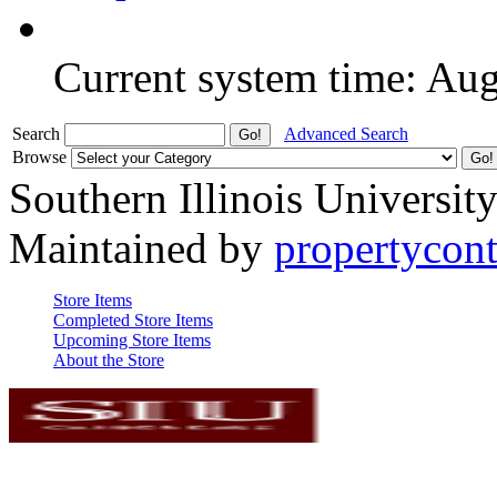
Current system time: Au
Search
Advanced Search
Browse
Southern Illinois Universit
Maintained by
propertycont
Store Items
Completed Store Items
Upcoming Store Items
About the Store