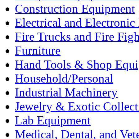
Construction Equipment
Electrical and Electron
Fire Trucks and Fire Fig
Furniture
Hand Tools & Shop Equ
Household/Personal
Industrial Machinery
Jewelry & Exotic Collect
Lab Equipment
Medical, Dental, and Vet