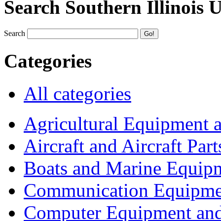
Search Southern Illinois 
Search
Categories
All categories
Agricultural Equipment 
Aircraft and Aircraft Part
Boats and Marine Equip
Communication Equipme
Computer Equipment and