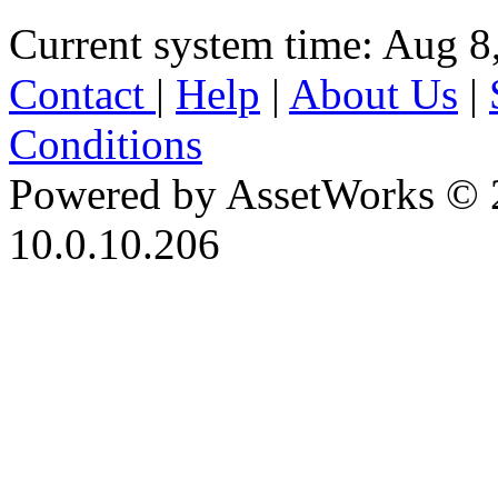
Current system time: Aug 8
Contact
|
Help
|
About Us
|
Conditions
Powered by AssetWorks © 
10.0.10.206
iBid Version: v183