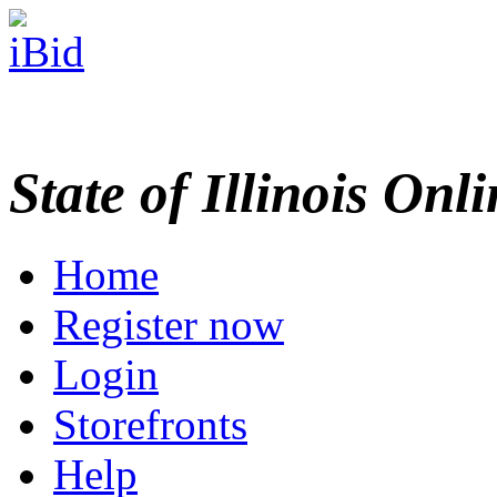
State of Illinois Onl
Home
Register now
Login
Storefronts
Help