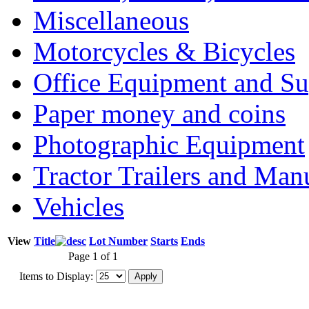
Miscellaneous
Motorcycles & Bicycles
Office Equipment and Su
Paper money and coins
Photographic Equipment
Tractor Trailers and Ma
Vehicles
View
Title
Lot Number
Starts
Ends
Page 1 of 1
Items to Display: