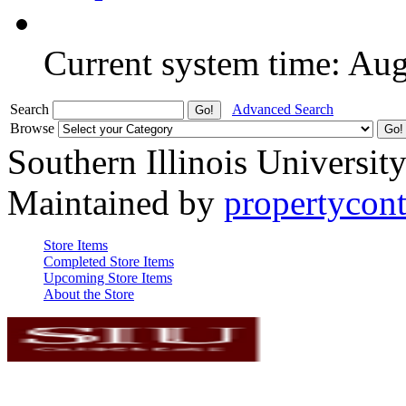
Current system time: Au
Search
Advanced Search
Browse
Southern Illinois Universit
Maintained by
propertycont
Store Items
Completed Store Items
Upcoming Store Items
About the Store