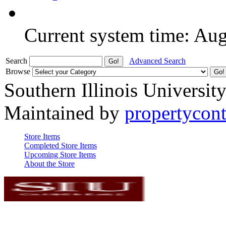
Current system time: Au
Search
Advanced Search
Browse
Southern Illinois Universit
Maintained by
propertycont
Store Items
Completed Store Items
Upcoming Store Items
About the Store