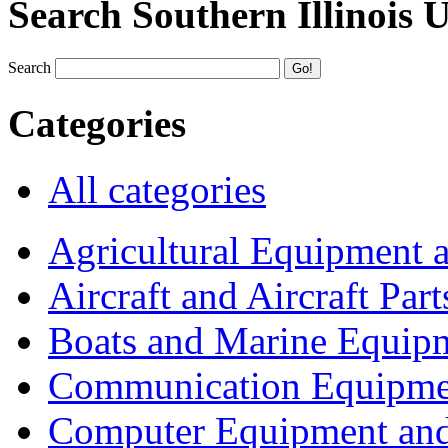
Search Southern Illinois 
Search
Categories
All categories
Agricultural Equipment 
Aircraft and Aircraft Part
Boats and Marine Equip
Communication Equipme
Computer Equipment and