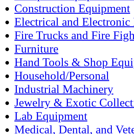
Construction Equipment
Electrical and Electron
Fire Trucks and Fire Fig
Furniture
Hand Tools & Shop Equ
Household/Personal
Industrial Machinery
Jewelry & Exotic Collect
Lab Equipment
Medical, Dental, and Vet