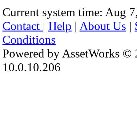
Current system time: Aug 7
Contact
|
Help
|
About Us
|
Conditions
Powered by AssetWorks © 
10.0.10.206
iBid Version: v183