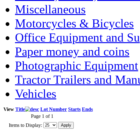
Miscellaneous
Motorcycles & Bicycles
Office Equipment and Su
Paper money and coins
Photographic Equipment
Tractor Trailers and Ma
Vehicles
View
Title
Lot Number
Starts
Ends
Page 1 of 1
Items to Display: