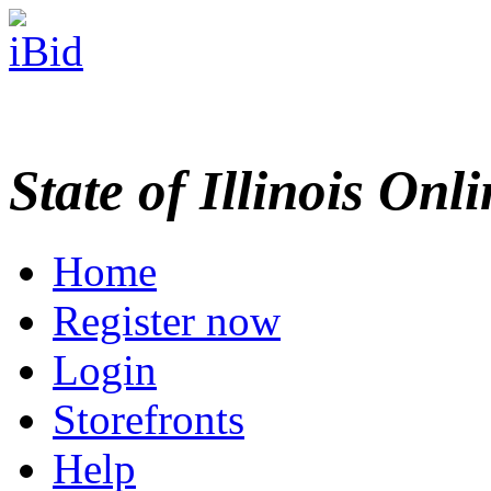
State of Illinois Onl
Home
Register now
Login
Storefronts
Help