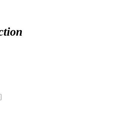
ction