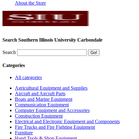
About the Store
Search Southern Illinois University Carbondale
Search
Categories
All categories
Agricultural Equipment and Supplies
Aircraft and Aircraft Parts
Boats and Marine Equipment
Communication Equipment
Computer Equipment and Accessories
Construction Equipment
Electrical and Electronic Equipment and Components
Fire Trucks and Fire Fighting Equipment
Furniture
Hand Tools & Shop Equipment