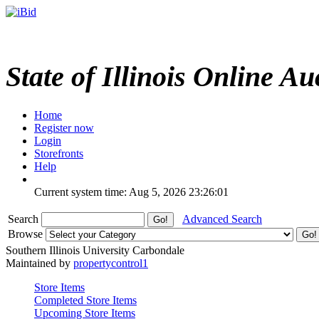
State of Illinois Online Au
Home
Register now
Login
Storefronts
Help
Current system time: Aug 5, 2026
23:26:01
Search
Advanced Search
Browse
Southern Illinois University Carbondale
Maintained by
propertycontrol1
Store Items
Completed Store Items
Upcoming Store Items