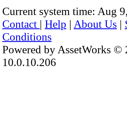
Current system time: Aug 9
Contact
|
Help
|
About Us
|
Conditions
Powered by AssetWorks © 
10.0.10.206
iBid Version: v183