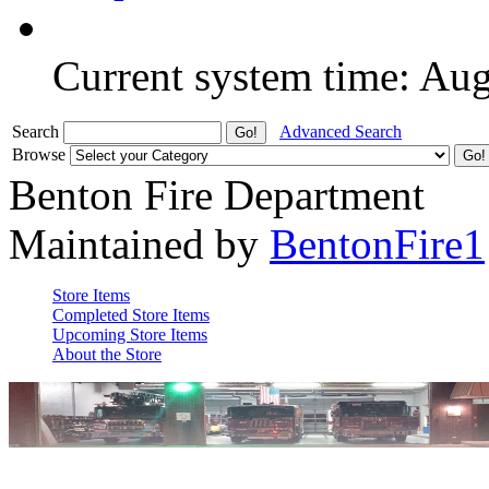
Current system time: Au
Search
Advanced Search
Browse
Benton Fire Department
Maintained by
BentonFire1
Store Items
Completed Store Items
Upcoming Store Items
About the Store