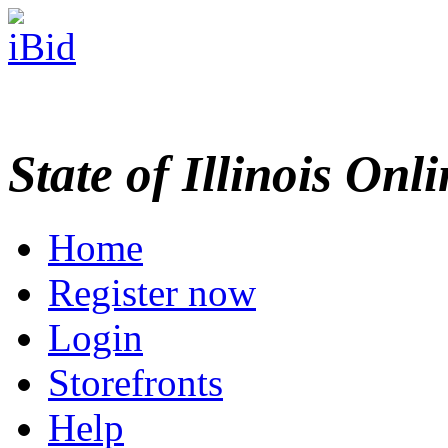
State of Illinois Onl
Home
Register now
Login
Storefronts
Help