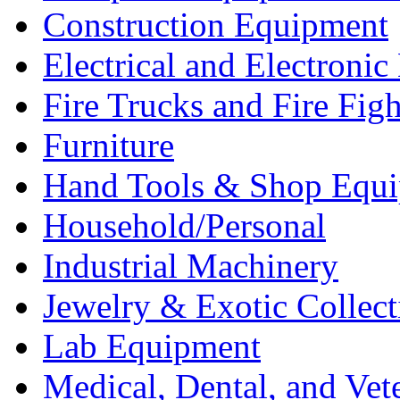
Construction Equipment
Electrical and Electron
Fire Trucks and Fire Fig
Furniture
Hand Tools & Shop Equ
Household/Personal
Industrial Machinery
Jewelry & Exotic Collect
Lab Equipment
Medical, Dental, and Vet