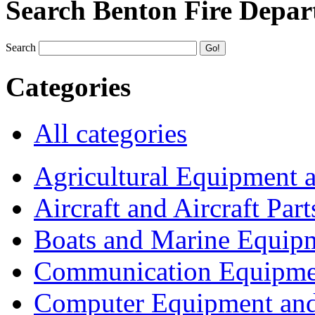
Search Benton Fire Depa
Search
Categories
All categories
Agricultural Equipment 
Aircraft and Aircraft Part
Boats and Marine Equip
Communication Equipme
Computer Equipment and