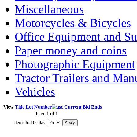
Miscellaneous
Motorcycles & Bicycles
Office Equipment and Su
Paper money and coins
Photographic Equipment
Tractor Trailers and Ma
Vehicles
View
Title
Lot Number
Current Bid
Ends
Page 1 of 1
Items to Display: