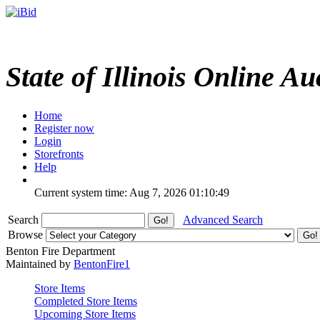
State of Illinois Online Au
Home
Register now
Login
Storefronts
Help
Current system time: Aug 7, 2026
01:10:49
Search
Advanced Search
Browse
Benton Fire Department
Maintained by
BentonFire1
Store Items
Completed Store Items
Upcoming Store Items