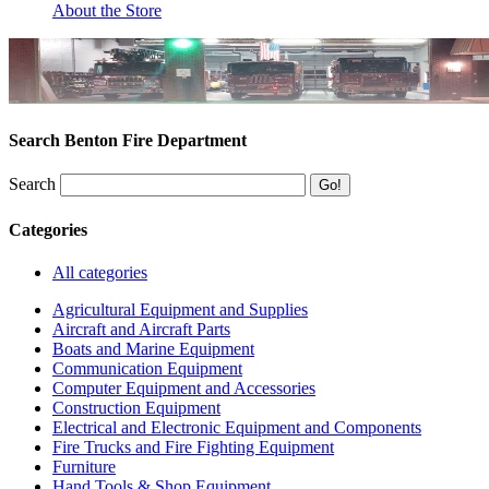
About the Store
Search Benton Fire Department
Search
Categories
All categories
Agricultural Equipment and Supplies
Aircraft and Aircraft Parts
Boats and Marine Equipment
Communication Equipment
Computer Equipment and Accessories
Construction Equipment
Electrical and Electronic Equipment and Components
Fire Trucks and Fire Fighting Equipment
Furniture
Hand Tools & Shop Equipment