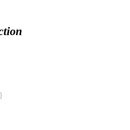
ction