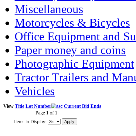
Miscellaneous
Motorcycles & Bicycles
Office Equipment and Su
Paper money and coins
Photographic Equipment
Tractor Trailers and Ma
Vehicles
View
Title
Lot Number
Current Bid
Ends
Page 1 of 1
Items to Display: