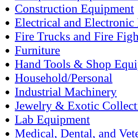
Construction Equipment
Electrical and Electron
Fire Trucks and Fire Fig
Furniture
Hand Tools & Shop Equ
Household/Personal
Industrial Machinery
Jewelry & Exotic Collect
Lab Equipment
Medical, Dental, and Vet