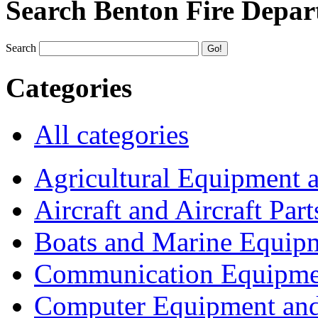
Search Benton Fire Depa
Search
Categories
All categories
Agricultural Equipment 
Aircraft and Aircraft Part
Boats and Marine Equip
Communication Equipme
Computer Equipment and