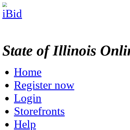
State of Illinois Onl
Home
Register now
Login
Storefronts
Help