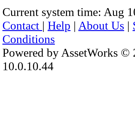
Current system time: Aug 1
Contact
|
Help
|
About Us
|
Conditions
Powered by AssetWorks © 
10.0.10.44
iBid Version: v183