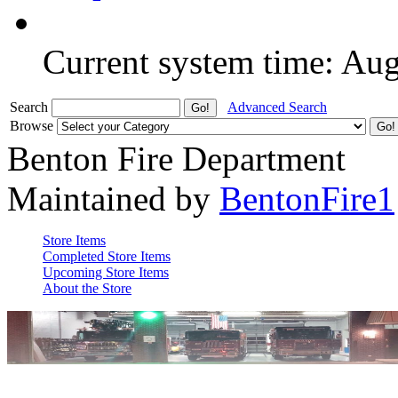
Current system time: Au
Search
Advanced Search
Browse
Benton Fire Department
Maintained by
BentonFire1
Store Items
Completed Store Items
Upcoming Store Items
About the Store