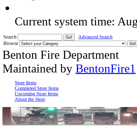
Current system time: Au
Search
Advanced Search
Browse
Benton Fire Department
Maintained by
BentonFire1
Store Items
Completed Store Items
Upcoming Store Items
About the Store