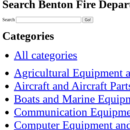
Search Benton Fire Depa
Search
Categories
All categories
Agricultural Equipment 
Aircraft and Aircraft Part
Boats and Marine Equip
Communication Equipme
Computer Equipment and