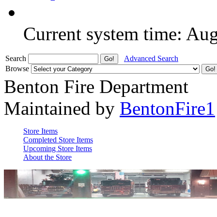
Current system time: Au
Search
Advanced Search
Browse
Benton Fire Department
Maintained by
BentonFire1
Store Items
Completed Store Items
Upcoming Store Items
About the Store