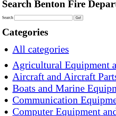
Search Benton Fire Depa
Search
Categories
All categories
Agricultural Equipment 
Aircraft and Aircraft Part
Boats and Marine Equip
Communication Equipme
Computer Equipment and