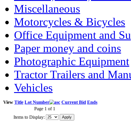
Miscellaneous
Motorcycles & Bicycles
Office Equipment and Su
Paper money and coins
Photographic Equipment
Tractor Trailers and Ma
Vehicles
View
Title
Lot Number
Current Bid
Ends
Page 1 of 1
Items to Display: