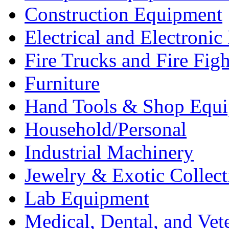
Construction Equipment
Electrical and Electron
Fire Trucks and Fire Fig
Furniture
Hand Tools & Shop Equ
Household/Personal
Industrial Machinery
Jewelry & Exotic Collect
Lab Equipment
Medical, Dental, and Vet