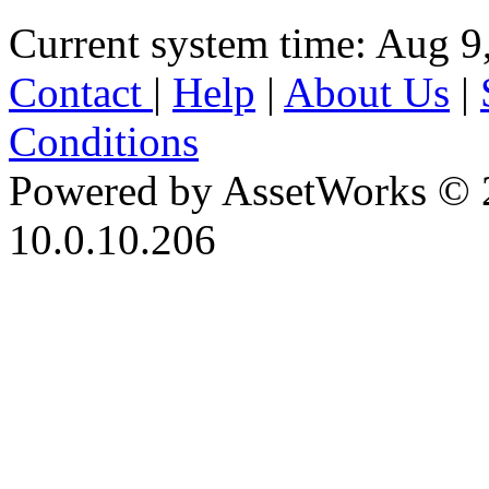
Current system time: Aug 9
Contact
|
Help
|
About Us
|
Conditions
Powered by AssetWorks © 
10.0.10.206
iBid Version: v183