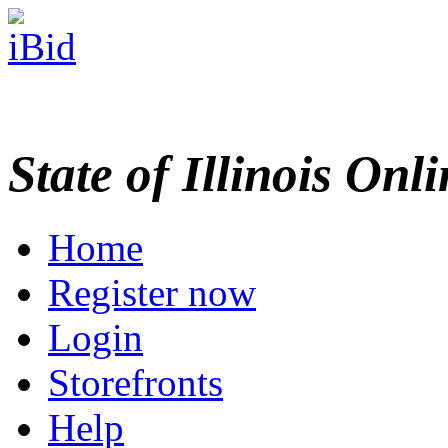
State of Illinois Onl
Home
Register now
Login
Storefronts
Help