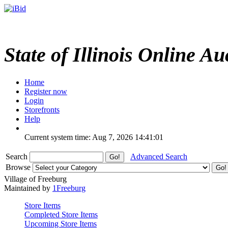
State of Illinois Online Au
Home
Register now
Login
Storefronts
Help
Current system time: Aug 7, 2026
14:41:01
Search
Advanced Search
Browse
Village of Freeburg
Maintained by
1Freeburg
Store Items
Completed Store Items
Upcoming Store Items