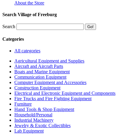
About the Store
Search Village of Freeburg
Search
Categories
All categories
Agricultural Equipment and Supplies
Aircraft and Aircraft Parts
Boats and Marine Equipment
Communication Equipment
Computer Equipment and Accessories
Construction Equipment
Electrical and Electronic Equipment and Components
Fire Trucks and Fire Fighting Equipment
Furniture
Hand Tools & Shop Equipment
Household/Personal
Industrial Machinery
Jewelry & Exotic Collectibles
Lab Equipment