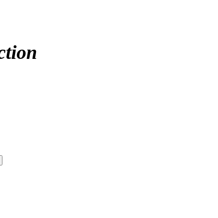
ction