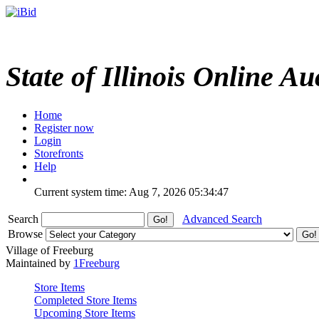
State of Illinois Online Au
Home
Register now
Login
Storefronts
Help
Current system time: Aug 7, 2026
05:34:47
Search
Advanced Search
Browse
Village of Freeburg
Maintained by
1Freeburg
Store Items
Completed Store Items
Upcoming Store Items