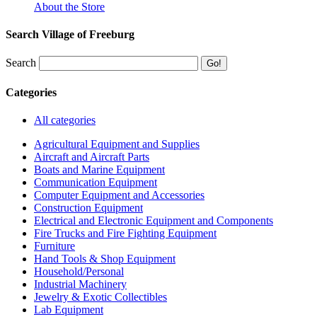
About the Store
Search Village of Freeburg
Search
Categories
All categories
Agricultural Equipment and Supplies
Aircraft and Aircraft Parts
Boats and Marine Equipment
Communication Equipment
Computer Equipment and Accessories
Construction Equipment
Electrical and Electronic Equipment and Components
Fire Trucks and Fire Fighting Equipment
Furniture
Hand Tools & Shop Equipment
Household/Personal
Industrial Machinery
Jewelry & Exotic Collectibles
Lab Equipment