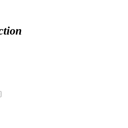
ction