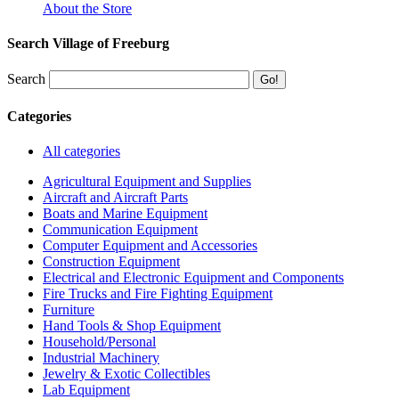
About the Store
Search Village of Freeburg
Search
Categories
All categories
Agricultural Equipment and Supplies
Aircraft and Aircraft Parts
Boats and Marine Equipment
Communication Equipment
Computer Equipment and Accessories
Construction Equipment
Electrical and Electronic Equipment and Components
Fire Trucks and Fire Fighting Equipment
Furniture
Hand Tools & Shop Equipment
Household/Personal
Industrial Machinery
Jewelry & Exotic Collectibles
Lab Equipment