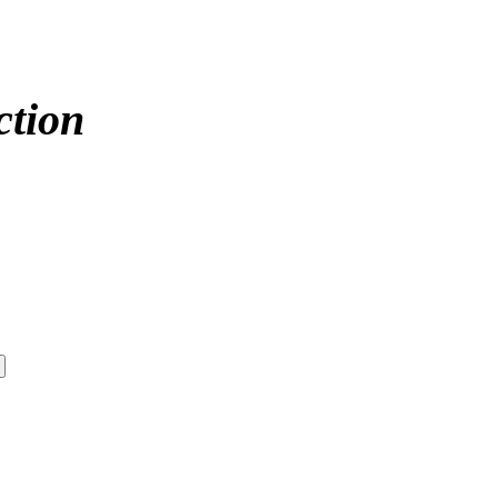
ction