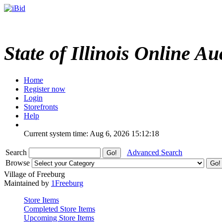
State of Illinois Online Au
Home
Register now
Login
Storefronts
Help
Current system time: Aug 6, 2026
15:12:18
Search
Advanced Search
Browse
Village of Freeburg
Maintained by
1Freeburg
Store Items
Completed Store Items
Upcoming Store Items