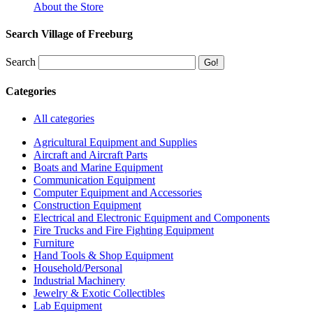
About the Store
Search Village of Freeburg
Search
Categories
All categories
Agricultural Equipment and Supplies
Aircraft and Aircraft Parts
Boats and Marine Equipment
Communication Equipment
Computer Equipment and Accessories
Construction Equipment
Electrical and Electronic Equipment and Components
Fire Trucks and Fire Fighting Equipment
Furniture
Hand Tools & Shop Equipment
Household/Personal
Industrial Machinery
Jewelry & Exotic Collectibles
Lab Equipment