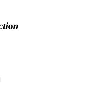
ction