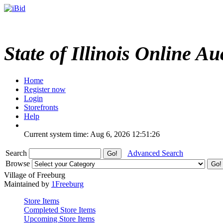
State of Illinois Online Au
Home
Register now
Login
Storefronts
Help
Current system time: Aug 6, 2026
12:51:26
Search
Advanced Search
Browse
Village of Freeburg
Maintained by
1Freeburg
Store Items
Completed Store Items
Upcoming Store Items