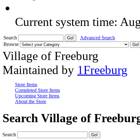
Current system time: Au
Search
Advanced Search
Browse
Village of Freeburg
Maintained by
1Freeburg
Store Items
Completed Store Items
Upcoming Store Items
About the Store
Search Village of Freebur
Search