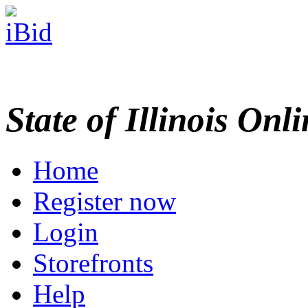
State of Illinois Onl
Home
Register now
Login
Storefronts
Help