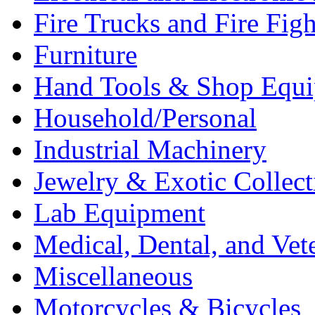
Fire Trucks and Fire Fig
Furniture
Hand Tools & Shop Equ
Household/Personal
Industrial Machinery
Jewelry & Exotic Collect
Lab Equipment
Medical, Dental, and Vet
Miscellaneous
Motorcycles & Bicycles