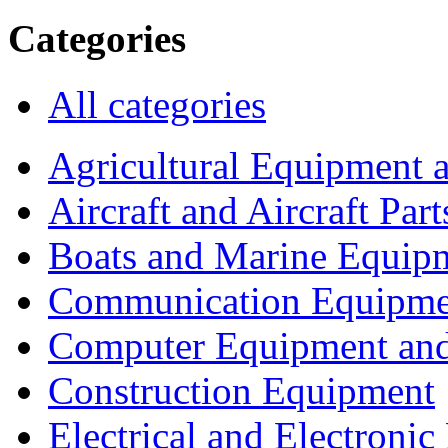
Categories
All categories
Agricultural Equipment 
Aircraft and Aircraft Part
Boats and Marine Equip
Communication Equipme
Computer Equipment and
Construction Equipment
Electrical and Electron