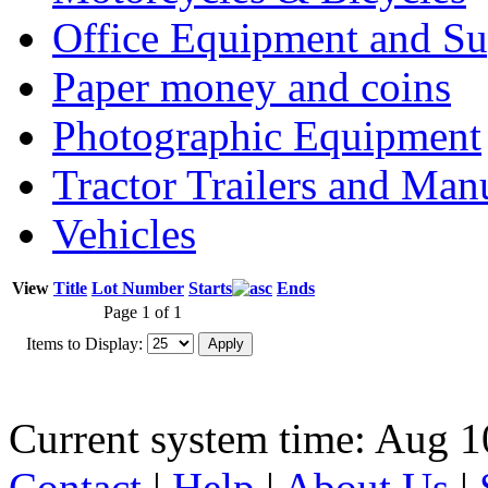
Office Equipment and Su
Paper money and coins
Photographic Equipment
Tractor Trailers and Ma
Vehicles
View
Title
Lot Number
Starts
Ends
Page 1 of 1
Items to Display:
Current system time: Aug 1
Contact
|
Help
|
About Us
|