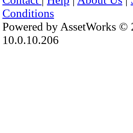
Conditions
Powered by AssetWorks © 
10.0.10.206
iBid Version: v183