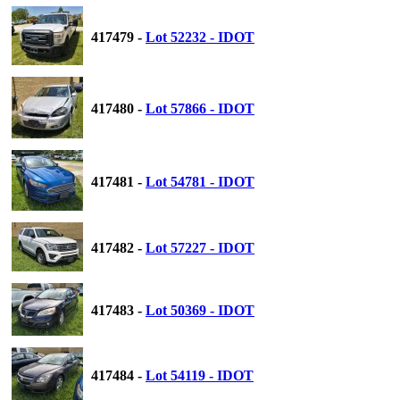
417479 -
Lot 52232 - IDOT
417480 -
Lot 57866 - IDOT
417481 -
Lot 54781 - IDOT
417482 -
Lot 57227 - IDOT
417483 -
Lot 50369 - IDOT
417484 -
Lot 54119 - IDOT