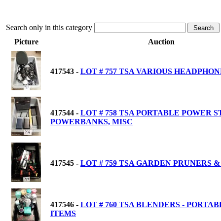
Search only in this category
Picture
Auction
417543 -
LOT # 757 TSA VARIOUS HEADPHON
417544 -
LOT # 758 TSA PORTABLE POWER S
POWERBANKS, MISC
417545 -
LOT # 759 TSA GARDEN PRUNERS &
417546 -
LOT # 760 TSA BLENDERS - PORTAB
ITEMS