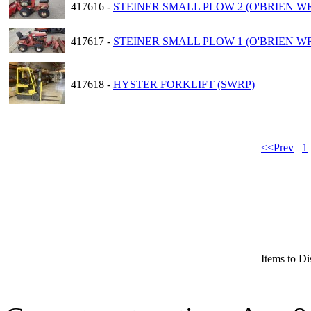
417616 -
STEINER SMALL PLOW 2 (O'BRIEN W
417617 -
STEINER SMALL PLOW 1 (O'BRIEN W
417618 -
HYSTER FORKLIFT (SWRP)
<<Prev
1
Items to Di