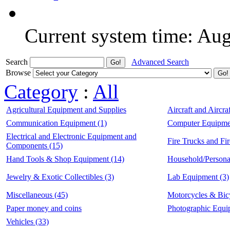
Current system time: Au
Search
Advanced Search
Browse
Category
:
All
Agricultural Equipment and Supplies
Aircraft and Aircraf
Communication Equipment (1)
Computer Equipmen
Electrical and Electronic Equipment and
Fire Trucks and Fi
Components (15)
Hand Tools & Shop Equipment (14)
Household/Persona
Jewelry & Exotic Collectibles (3)
Lab Equipment (3)
Miscellaneous (45)
Motorcycles & Bic
Paper money and coins
Photographic Equi
Vehicles (33)