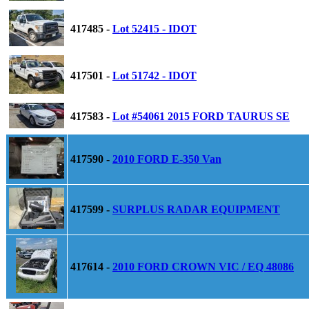
417485 -
Lot 52415 - IDOT
417501 -
Lot 51742 - IDOT
417583 -
Lot #54061 2015 FORD TAURUS SE
417590 -
2010 FORD E-350 Van
417599 -
SURPLUS RADAR EQUIPMENT
417614 -
2010 FORD CROWN VIC / EQ 48086