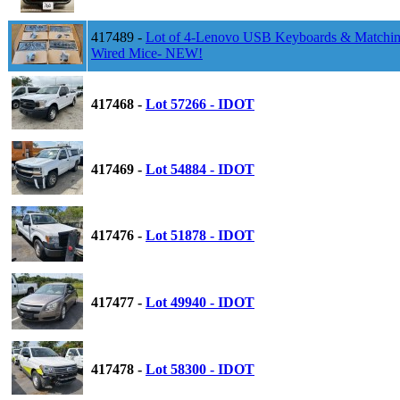
417489 -
Lot of 4-Lenovo USB Keyboards & Matchi
Wired Mice- NEW!
417468 -
Lot 57266 - IDOT
417469 -
Lot 54884 - IDOT
417476 -
Lot 51878 - IDOT
417477 -
Lot 49940 - IDOT
417478 -
Lot 58300 - IDOT