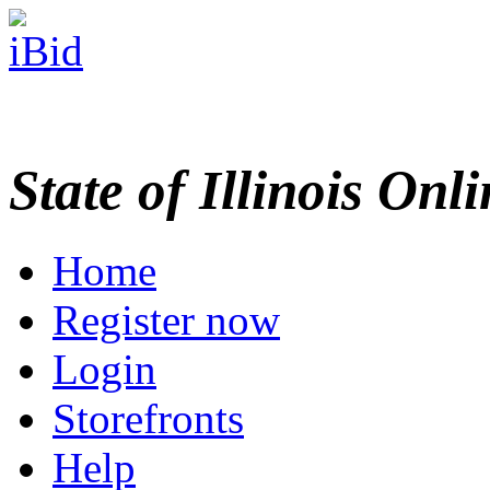
State of Illinois Onl
Home
Register now
Login
Storefronts
Help