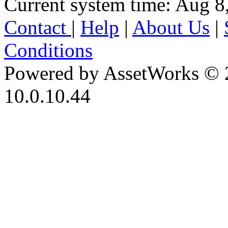
Current system time: Aug 8
Contact
|
Help
|
About Us
|
Conditions
Powered by AssetWorks © 
10.0.10.44
iBid Version: v183