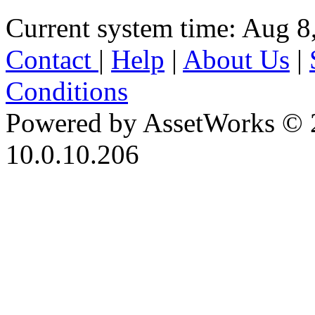
Current system time: Aug 8
Contact
|
Help
|
About Us
|
Conditions
Powered by AssetWorks © 
10.0.10.206
iBid Version: v183