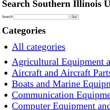
Search Southern Illinois 
Search
Categories
All categories
Agricultural Equipment 
Aircraft and Aircraft Part
Boats and Marine Equip
Communication Equipme
Computer Equipment and