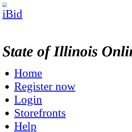
State of Illinois Onl
Home
Register now
Login
Storefronts
Help