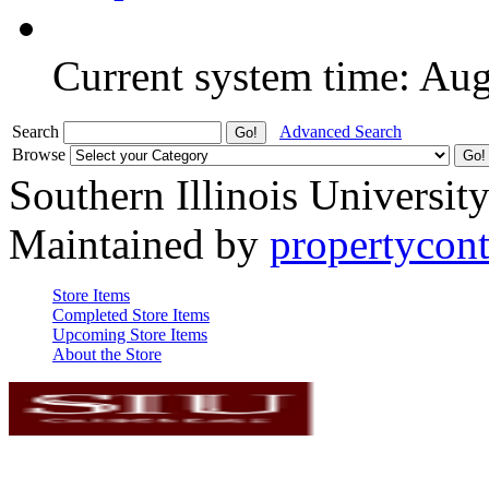
Current system time: Au
Search
Advanced Search
Browse
Southern Illinois Universit
Maintained by
propertycont
Store Items
Completed Store Items
Upcoming Store Items
About the Store