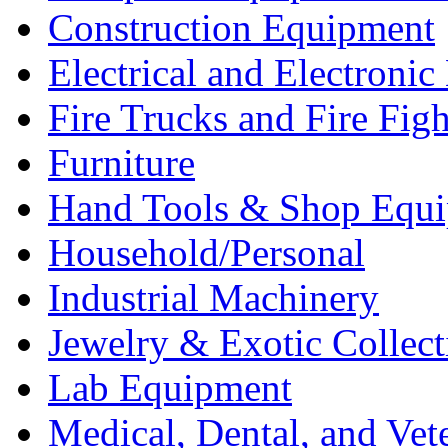
Construction Equipment
Electrical and Electron
Fire Trucks and Fire Fig
Furniture
Hand Tools & Shop Equ
Household/Personal
Industrial Machinery
Jewelry & Exotic Collect
Lab Equipment
Medical, Dental, and Vet