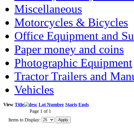
Miscellaneous
Motorcycles & Bicycles
Office Equipment and Su
Paper money and coins
Photographic Equipment
Tractor Trailers and Ma
Vehicles
View
Title
Lot Number
Starts
Ends
Page 1 of 1
Items to Display: