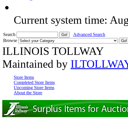
Current system time: Au
Search
Advanced Search
Browse
ILLINOIS TOLLWAY
Maintained by
ILTOLLWA
Store Items
Completed Store Items
Upcoming Store Items
About the Store