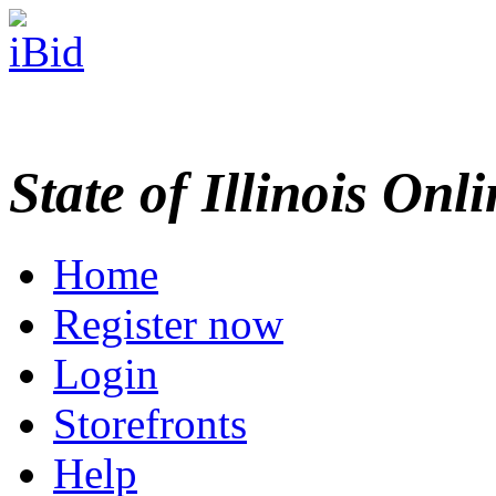
State of Illinois Onl
Home
Register now
Login
Storefronts
Help