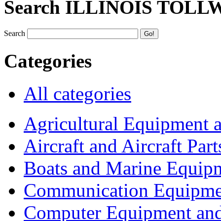
Search ILLINOIS TOLL
Search
Categories
All categories
Agricultural Equipment 
Aircraft and Aircraft Part
Boats and Marine Equip
Communication Equipme
Computer Equipment and