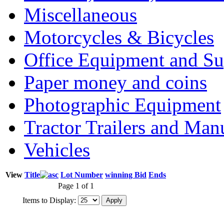
Miscellaneous
Motorcycles & Bicycles
Office Equipment and Su
Paper money and coins
Photographic Equipment
Tractor Trailers and Ma
Vehicles
View
Title
Lot Number
winning Bid
Ends
Page 1 of 1
Items to Display: