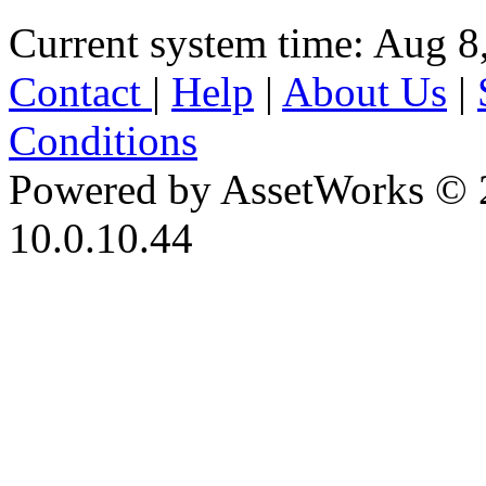
Current system time: Aug 8
Contact
|
Help
|
About Us
|
Conditions
Powered by AssetWorks © 
10.0.10.44
iBid Version: v183