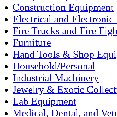
Construction Equipment
Electrical and Electron
Fire Trucks and Fire Fig
Furniture
Hand Tools & Shop Equ
Household/Personal
Industrial Machinery
Jewelry & Exotic Collect
Lab Equipment
Medical, Dental, and Vet