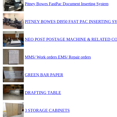
Pitney Bowes FastPac Document Inserting System
PITNEY BOWES DI950 FAST PAC INSERTING S
NEO POST POSTAGE MACHINE & RELATED 
MMS/ Work orders EMS/ Repair orders
GREEN BAR PAPER
DRAFTING TABLE
3 STORAGE CABINETS