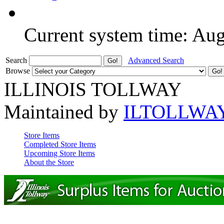
Current system time: Au
Search
Advanced Search
Browse
ILLINOIS TOLLWAY
Maintained by
ILTOLLWA
Store Items
Completed Store Items
Upcoming Store Items
About the Store