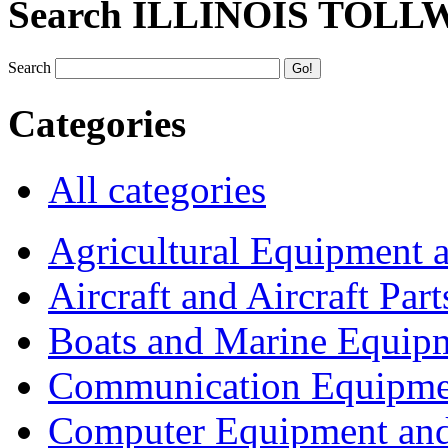
Search ILLINOIS TOLL
Search
Categories
All categories
Agricultural Equipment 
Aircraft and Aircraft Part
Boats and Marine Equip
Communication Equipme
Computer Equipment and