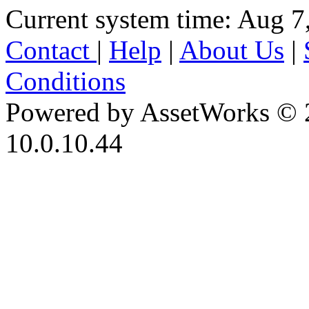
Current system time: Aug 7
Contact
|
Help
|
About Us
|
Conditions
Powered by AssetWorks © 
10.0.10.44
iBid Version: v183