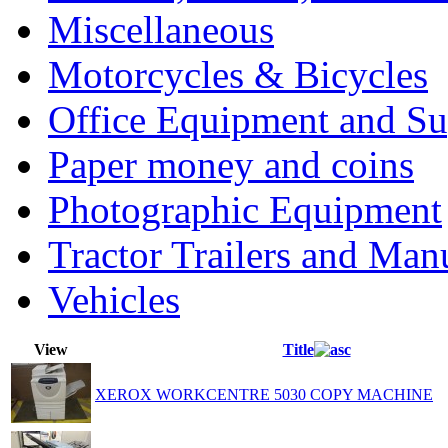
Miscellaneous
Motorcycles & Bicycles
Office Equipment and Su
Paper money and coins
Photographic Equipment
Tractor Trailers and Ma
Vehicles
View
Title
XEROX WORKCENTRE 5030 COPY MACHINE