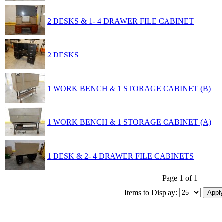
2 DESKS & 1- 4 DRAWER FILE CABINET
2 DESKS
1 WORK BENCH & 1 STORAGE CABINET (B)
1 WORK BENCH & 1 STORAGE CABINET (A)
1 DESK & 2- 4 DRAWER FILE CABINETS
Page 1 of 1
Items to Display: