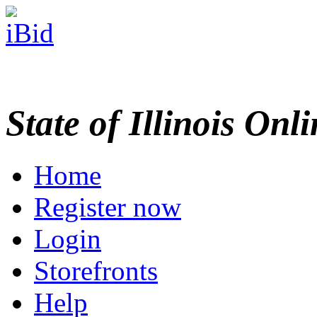
State of Illinois Onl
Home
Register now
Login
Storefronts
Help