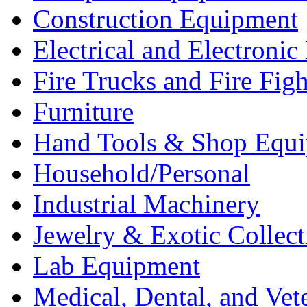
Construction Equipment
Electrical and Electron
Fire Trucks and Fire Fig
Furniture
Hand Tools & Shop Equ
Household/Personal
Industrial Machinery
Jewelry & Exotic Collect
Lab Equipment
Medical, Dental, and Vet